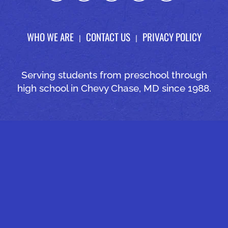
WHO WE ARE
CONTACT US
PRIVACY POLICY
Serving students from preschool through
high school in Chevy Chase, MD since 1988.