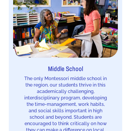
Middle School
The only Montessori middle school in
the region, our students thrive in this
academically challenging,
interdisciplinary program, developing
the time-management, work habits,
and social skills important in high
school and beyond. Students are
encouraged to think critically on how
they can make a difference on local,