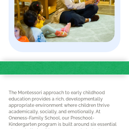
The Montessori approach to early childhood
education provides a rich, developmentally
appropriate environment where children thrive
academically, socially, and emotionally. At
Oneness-Family School, our Preschool-
Kindergarten program is built around six essential