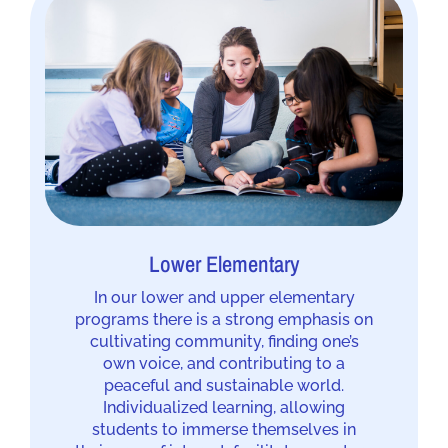
Lower Elementary
In our lower and upper elementary
programs there is a strong emphasis on
cultivating community, finding one’s
own voice, and contributing to a
peaceful and sustainable world.
Individualized learning, allowing
students to immerse themselves in