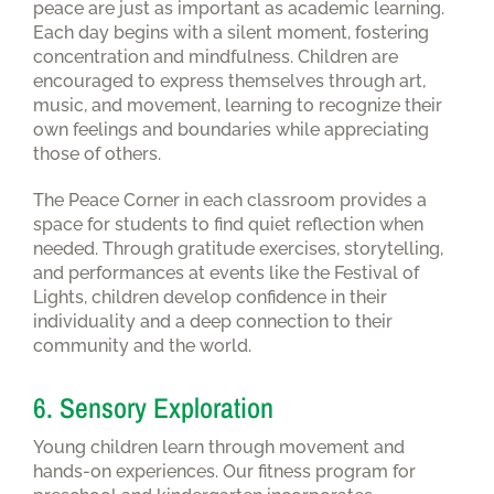
peace are just as important as academic learning.
Each day begins with a silent moment, fostering
concentration and mindfulness. Children are
encouraged to express themselves through art,
music, and movement, learning to recognize their
own feelings and boundaries while appreciating
those of others.
The Peace Corner in each classroom provides a
space for students to find quiet reflection when
needed. Through gratitude exercises, storytelling,
and performances at events like the Festival of
Lights, children develop confidence in their
individuality and a deep connection to their
community and the world.
6. Sensory Exploration
Young children learn through movement and
hands-on experiences. Our fitness program for