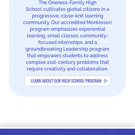
The Oneness-Family High
School cultivates global citizens in a
progressive, close-knit learning
community. Our accredited Montessori
program emphasizes experiential
learning, small classes, community-
focused internships, and a
groundbreaking Leadership program
that empowers students to address
complex 21st-century problems that
require creativity and collaboration.
LEARN ABOUT OUR HIGH SCHOOL PROGRAM