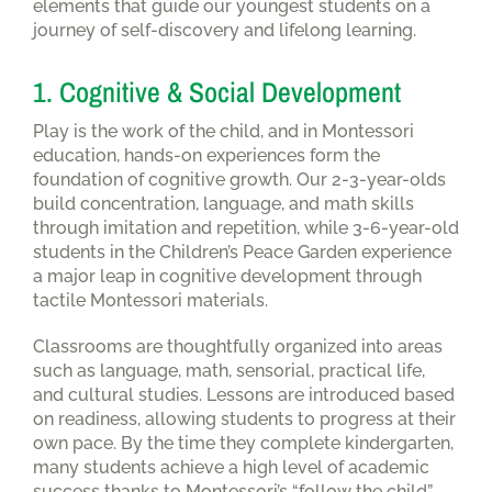
elements that guide our youngest students on a
journey of self-discovery and lifelong learning.
1. Cognitive & Social Development
Play is the work of the child, and in Montessori
education, hands-on experiences form the
foundation of cognitive growth. Our 2-3-year-olds
build concentration, language, and math skills
through imitation and repetition, while 3-6-year-old
students in the Children’s Peace Garden experience
a major leap in cognitive development through
tactile Montessori materials.
Classrooms are thoughtfully organized into areas
such as language, math, sensorial, practical life,
and cultural studies. Lessons are introduced based
on readiness, allowing students to progress at their
own pace. By the time they complete kindergarten,
many students achieve a high level of academic
success thanks to Montessori’s “follow the child”