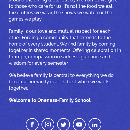
to those who care for us. It’s not the food we eat,
the clothes we wear, the shows we watch or the
games we play.
Family is our love and mutual respect for each
other. Forging a community that extends to the
home of every student. We find family by coming
together in shared moments. Offering celebration in
triumph, compassion in sadness, guidance and
wisdom for every semester.
We believe family is central to everything we do
because humanity is at its best when we work
together.
Welcome to Oneness-Family School.