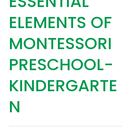
ESSENTIAL
ELEMENTS OF
MONTESSORI
PRESCHOOL-
KINDERGARTE
N