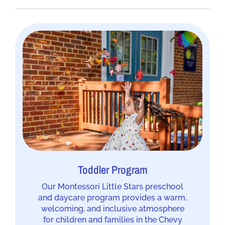
Toddler Program
Our Montessori Little Stars preschool
and daycare program provides a warm,
welcoming, and inclusive atmosphere
for children and families in the Chevy