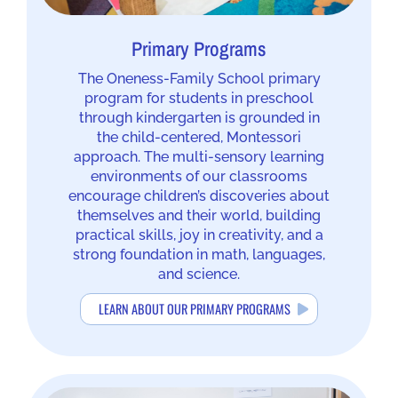
Primary Programs
The Oneness-Family School primary
program for students in preschool
through kindergarten is grounded in
the child-centered, Montessori
approach. The multi-sensory learning
environments of our classrooms
encourage children’s discoveries about
themselves and their world, building
practical skills, joy in creativity, and a
strong foundation in math, languages,
and science.
LEARN ABOUT OUR PRIMARY PROGRAMS