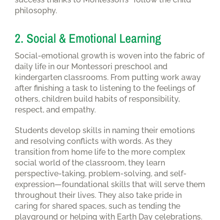
philosophy.
2. Social & Emotional Learning
Social-emotional growth is woven into the fabric of
daily life in our Montessori preschool and
kindergarten classrooms. From putting work away
after finishing a task to listening to the feelings of
others, children build habits of responsibility,
respect, and empathy.
Students develop skills in naming their emotions
and resolving conflicts with words. As they
transition from home life to the more complex
social world of the classroom, they learn
perspective-taking, problem-solving, and self-
expression—foundational skills that will serve them
throughout their lives. They also take pride in
caring for shared spaces, such as tending the
playground or helping with Earth Day celebrations.