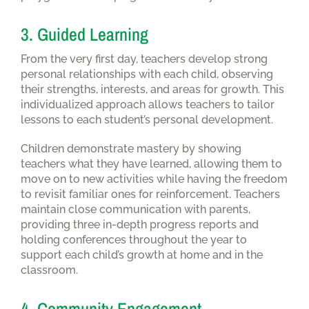
3. Guided Learning
From the very first day, teachers develop strong
personal relationships with each child, observing
their strengths, interests, and areas for growth. This
individualized approach allows teachers to tailor
lessons to each student’s personal development.
Children demonstrate mastery by showing
teachers what they have learned, allowing them to
move on to new activities while having the freedom
to revisit familiar ones for reinforcement. Teachers
maintain close communication with parents,
providing three in-depth progress reports and
holding conferences throughout the year to
support each child’s growth at home and in the
classroom.
4. Community Engagement