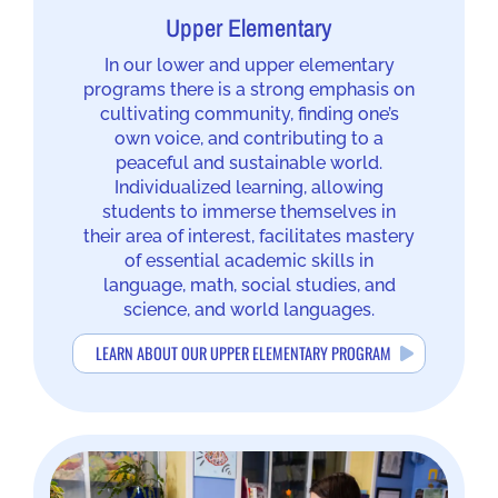
Upper Elementary
In our lower and upper elementary
programs there is a strong emphasis on
cultivating community, finding one’s
own voice, and contributing to a
peaceful and sustainable world.
Individualized learning, allowing
students to immerse themselves in
their area of interest, facilitates mastery
of essential academic skills in
language, math, social studies, and
science, and world languages.
LEARN ABOUT OUR UPPER ELEMENTARY PROGRAM