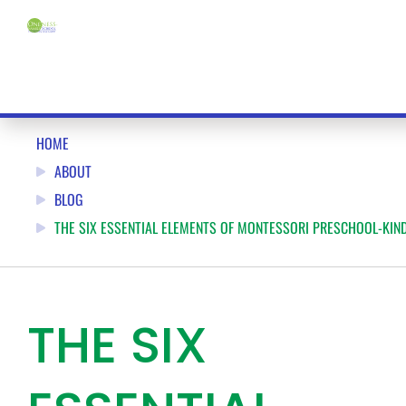
HOME
ABOUT
BLOG
THE SIX ESSENTIAL ELEMENTS OF MONTESSORI PRESCHOOL-KIN
THE SIX