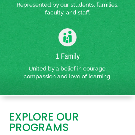
Represented by our students, families,
faculty, and staff.
1 Family
United by a belief in courage,
compassion and love of learning.
EXPLORE OUR
PROGRAMS