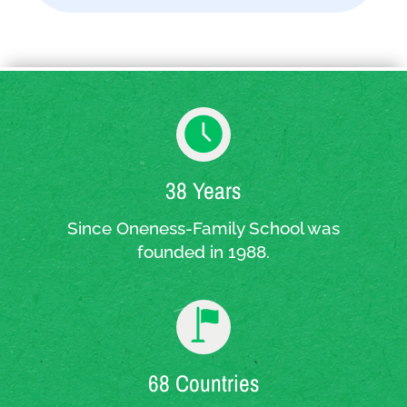
38 Years
Since Oneness-Family School was
founded in 1988.
68 Countries