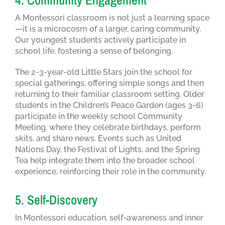
A Montessori classroom is not just a learning space
—it is a microcosm of a larger, caring community.
Our youngest students actively participate in
school life, fostering a sense of belonging.
The 2-3-year-old Little Stars join the school for
special gatherings, offering simple songs and then
returning to their familiar classroom setting. Older
students in the Children’s Peace Garden (ages 3-6)
participate in the weekly school Community
Meeting, where they celebrate birthdays, perform
skits, and share news. Events such as United
Nations Day, the Festival of Lights, and the Spring
Tea help integrate them into the broader school
experience, reinforcing their role in the community.
5. Self-Discovery
In Montessori education, self-awareness and inner