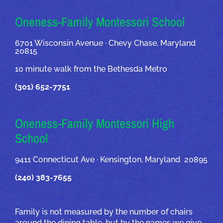
OUR ADDRESSES
Oneness-Family Montessori School
6701 Wisconsin Avenue · Chevy Chase, Maryland
20815
10 minute walk from the Bethesda Metro
(301) 652-7751
Oneness-Family Montessori High
School
9411 Connecticut Ave · Kensington, Maryland 20895
(240) 383-7655
Family is not measured by the number of chairs
around the dining table, but by the names we give