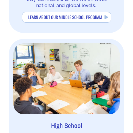
national, and global levels.
LEARN ABOUT OUR MIDDLE SCHOOL PROGRAM
High School