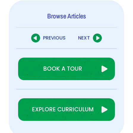
Browse Articles
PREVIOUS
NEXT
BOOK A TOUR
EXPLORE CURRICULUM