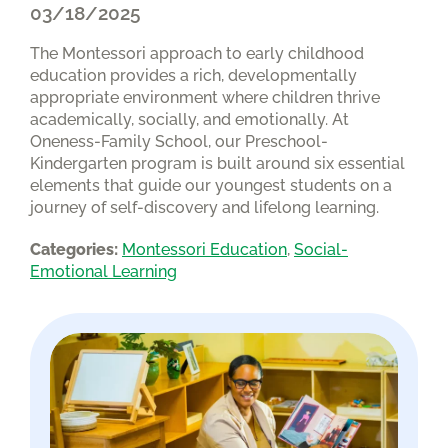
03/18/2025
The Montessori approach to early childhood
education provides a rich, developmentally
appropriate environment where children thrive
academically, socially, and emotionally. At
Oneness-Family School, our Preschool-
Kindergarten program is built around six essential
elements that guide our youngest students on a
journey of self-discovery and lifelong learning.
Categories:
Montessori Education
, 
Social-
Emotional Learning