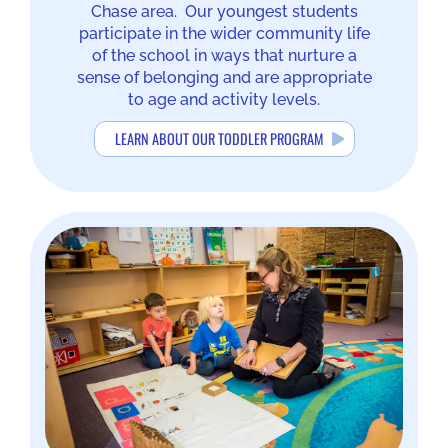
Chase area. Our youngest students
participate in the wider community life
of the school in ways that nurture a
sense of belonging and are appropriate
to age and activity levels.
LEARN ABOUT OUR TODDLER PROGRAM