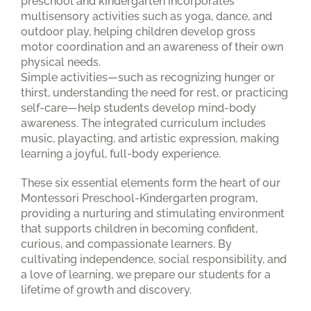
preschool and kindergarten incorporates
multisensory activities such as yoga, dance, and
outdoor play, helping children develop gross
motor coordination and an awareness of their own
physical needs.
Simple activities—such as recognizing hunger or
thirst, understanding the need for rest, or practicing
self-care—help students develop mind-body
awareness. The integrated curriculum includes
music, playacting, and artistic expression, making
learning a joyful, full-body experience.
These six essential elements form the heart of our
Montessori Preschool-Kindergarten program,
providing a nurturing and stimulating environment
that supports children in becoming confident,
curious, and compassionate learners. By
cultivating independence, social responsibility, and
a love of learning, we prepare our students for a
lifetime of growth and discovery.