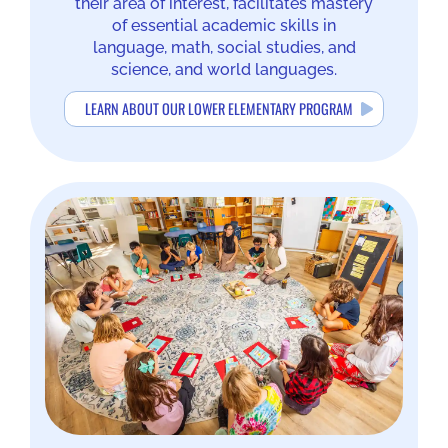
their area of interest, facilitates mastery
of essential academic skills in
language, math, social studies, and
science, and world languages.
LEARN ABOUT OUR LOWER ELEMENTARY PROGRAM