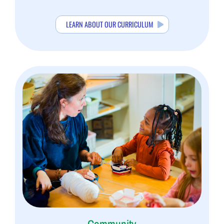
LEARN ABOUT OUR CURRICULUM