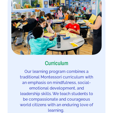
Curriculum
Our learning program combines a
traditional Montessori curriculum with
an emphasis on mindfulness, social-
emotional development, and
leadership skills. We teach students to
be compassionate and courageous
world citizens with an enduring love of
learning.