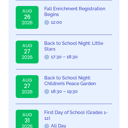
Fall Enrichment Registration
AUG
Begins
26
2026
12:00
Back to School Night: Little
AUG
Stars
27
2026
17:30 – 18:30
Back to School Night:
AUG
Children’s Peace Garden
27
2026
18:30 – 19:30
First Day of School (Grades 1-
AUG
12)
31
2026
All Day