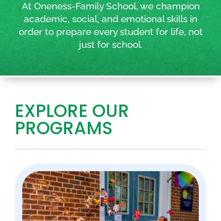
At Oneness-Family School, we champion
academic, social, and emotional skills in
order to prepare every student for life, not
just for school.
EXPLORE OUR
PROGRAMS