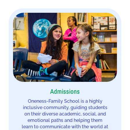
Admissions
Oneness-Family School is a highly
inclusive community, guiding students
on their diverse academic, social, and
emotional paths and helping them
learn to communicate with the world at