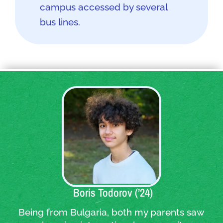
campus accessed by several
bus lines.
Quote:
Boris Todorov (’24)
Being from Bulgaria, both my parents saw