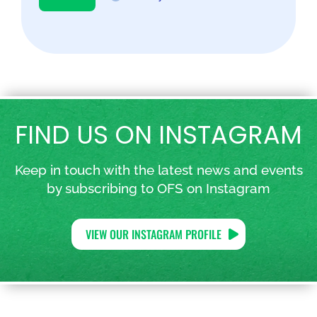
FIND US ON INSTAGRAM
Keep in touch with the latest news and events
by subscribing to OFS on Instagram
VIEW OUR INSTAGRAM PROFILE