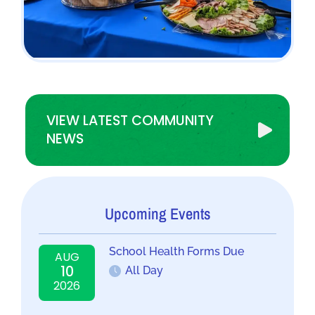
VIEW LATEST COMMUNITY
NEWS
Upcoming Events
School Health Forms Due
AUG
10
All Day
2026