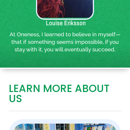
Quote:
Louise Eriksson
At Oneness, I learned to believe in myself—
that if something seems impossible, if you
stay with it, you will eventually succeed.
LEARN MORE ABOUT
US