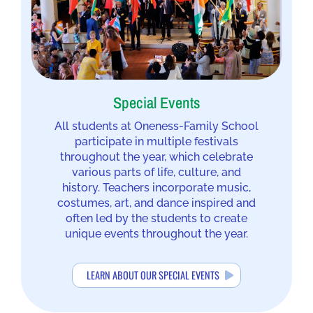
Special Events
All students at Oneness-Family School
participate in multiple festivals
throughout the year, which celebrate
various parts of life, culture, and
history. Teachers incorporate music,
costumes, art, and dance inspired and
often led by the students to create
unique events throughout the year.
LEARN ABOUT OUR SPECIAL EVENTS