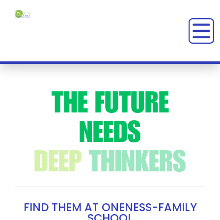
MONTESSORI SCHOOL IN CHEVY CHASE
THE
FUTURE
NEEDS
CREATIVE
REBELS
FIND THEM AT ONENESS-FAMILY
SCHOOL