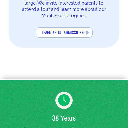
large. We invite interested parents to
attend a tour and learn more about our
Montessori program!
LEARN ABOUT ADMISSIONS
38 Years