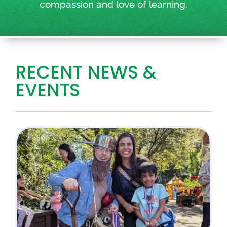
compassion and love of learning.
RECENT NEWS &
EVENTS