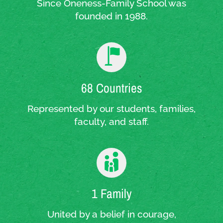
Since Oneness-Family School was
founded in 1988.
68 Countries
Represented by our students, families,
faculty, and staff.
1 Family
United by a belief in courage,