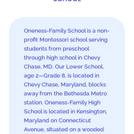
Oneness-Family School is a non-
profit Montessori school serving
students from preschool
through high school in Chevy
Chase, MD. Our Lower School,
age 2—Grade 8, is located in
Chevy Chase, Maryland, blocks
away from the Bethesda Metro
station. Oneness-Family High
School is located in Kensington,
Maryland on Connecticut
Avenue, situated on a wooded