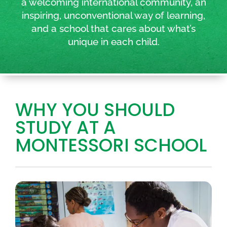
a welcoming international community, an
inspiring, unconventional way of learning,
and a school that cares about what’s
unique in each child.
WHY YOU SHOULD
STUDY AT A
MONTESSORI SCHOOL