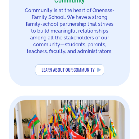
Community
Community is at the heart of Oneness-
Family School. We have a strong
family-school partnership that strives
to build meaningful relationships
among all the stakeholders of our
community—students, parents,
teachers, faculty, and administrators.
LEARN ABOUT OUR COMMUNITY