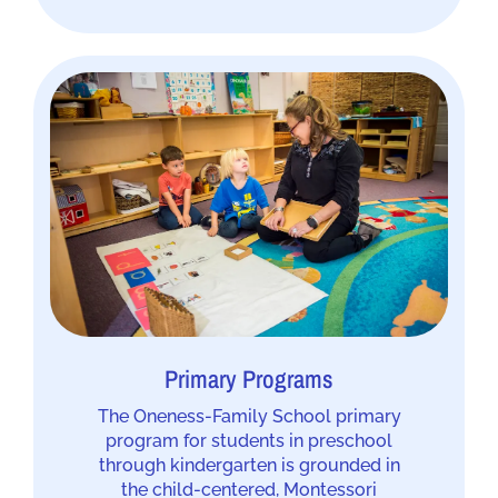
Primary Programs
The Oneness-Family School primary
program for students in preschool
through kindergarten is grounded in
the child-centered, Montessori