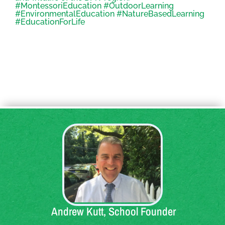
Quote:
Andrew Kutt, School Founder