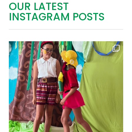
OUR LATEST
INSTAGRAM POSTS