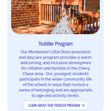
Toddler Program
Our Montessori Little Stars preschool
and daycare program provides a warm,
welcoming, and inclusive atmosphere
for children and families in the Chevy
Chase area. Our youngest students
participate in the wider community life
of the school in ways that nurture a
sense of belonging and are appropriate
to age and activity levels.
LEARN ABOUT OUR TODDLER PROGRAM