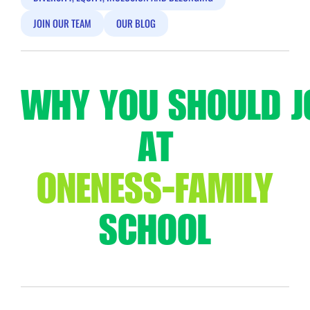
JOIN OUR TEAM
OUR BLOG
WHY YOU SHOULD J
AT
ONENESS-FAMILY
SCHOOL