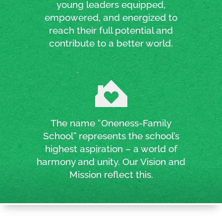
young leaders equipped,
empowered, and energized to
reach their full potential and
contribute to a better world.
The name “Oneness-Family
School” represents the school’s
highest aspiration – a world of
harmony and unity. Our Vision and
Mission reflect this.