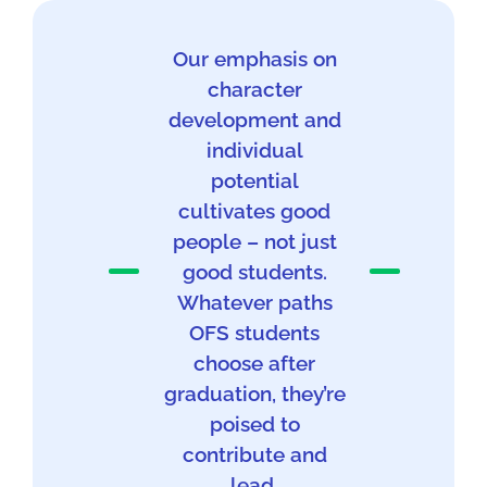
Our emphasis on
character
development and
individual
potential
cultivates good
people – not just
good students.
Whatever paths
OFS students
choose after
graduation, they’re
poised to
contribute and
lead.