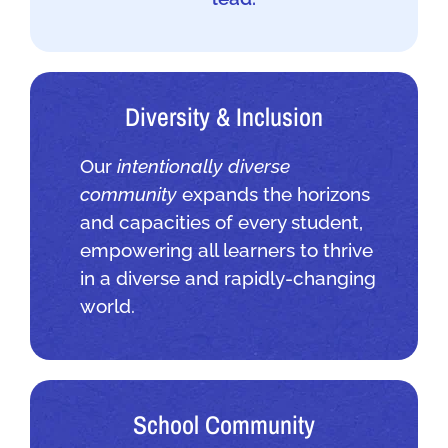
Diversity & Inclusion
Our
intentionally diverse
community
expands the horizons
and capacities of every student,
empowering all learners to thrive
in a diverse and rapidly-changing
world.
School Community