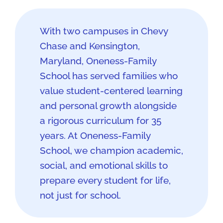
With two campuses in Chevy
Chase and Kensington,
Maryland, Oneness-Family
School has served families who
value student-centered learning
and personal growth alongside
a rigorous curriculum for 35
years. At Oneness-Family
School, we champion academic,
social, and emotional skills to
prepare every student for life,
not just for school.