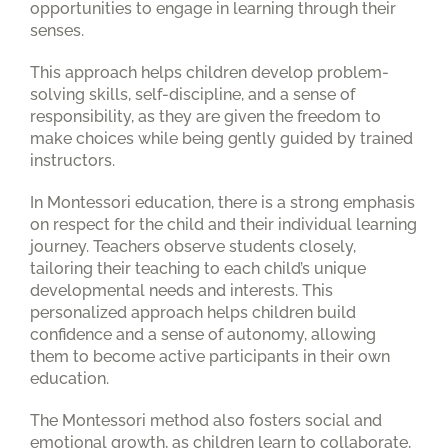
opportunities to engage in learning through their
senses.
This approach helps children develop problem-
solving skills, self-discipline, and a sense of
responsibility, as they are given the freedom to
make choices while being gently guided by trained
instructors.
In Montessori education, there is a strong emphasis
on respect for the child and their individual learning
journey. Teachers observe students closely,
tailoring their teaching to each child’s unique
developmental needs and interests. This
personalized approach helps children build
confidence and a sense of autonomy, allowing
them to become active participants in their own
education.
The Montessori method also fosters social and
emotional growth, as children learn to collaborate,