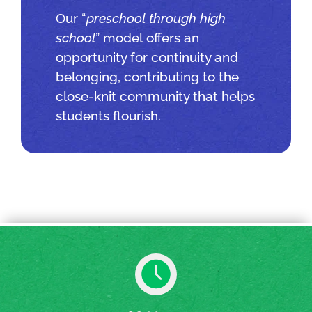
Our “
preschool through high
school
” model offers an
opportunity for continuity and
belonging, contributing to the
close-knit community that helps
students flourish.