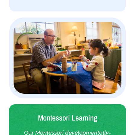
Montessori Learning
Our
Montessori developmentally-