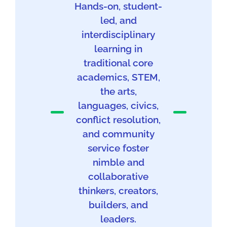
Hands-on, student-
led, and
interdisciplinary
learning in
traditional core
academics, STEM,
the arts,
languages, civics,
conflict resolution,
and community
service foster
nimble and
collaborative
thinkers, creators,
builders, and
leaders.