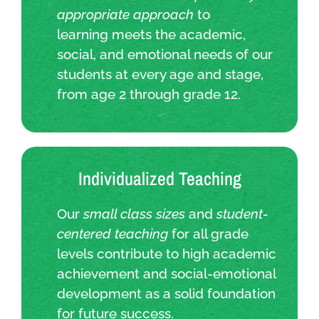
appropriate approach
to
learning meets the academic,
social, and emotional needs of our
students at every age and stage,
from age 2 through grade 12.
Individualized Teaching
Our
small class sizes
and
student-
centered teaching
for all grade
levels contribute to high academic
achievement and social-emotional
development as a solid foundation
for future success.