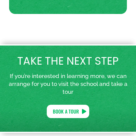
TAKE THE NEXT STEP
If you’re interested in learning more, we can
arrange for you to visit the school and take a
tour
BOOK A TOUR