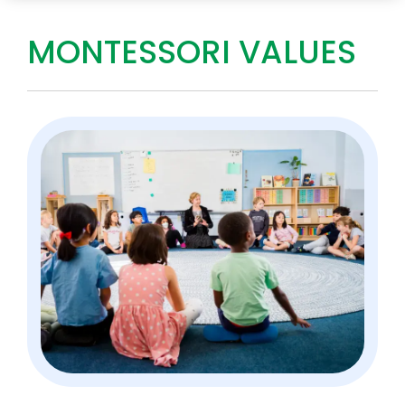
MONTESSORI VALUES