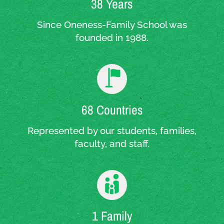
38 Years
Since Oneness-Family School was
founded in 1988.
68 Countries
Represented by our students, families,
faculty, and staff.
1 Family