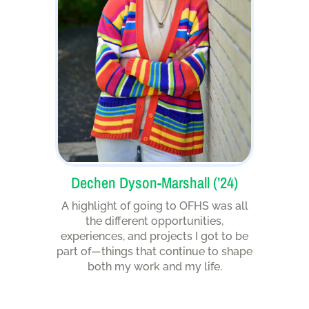
Dechen Dyson-Marshall (’24)
A highlight of going to OFHS was all
the different opportunities,
experiences, and projects I got to be
part of—things that continue to shape
both my work and my life.