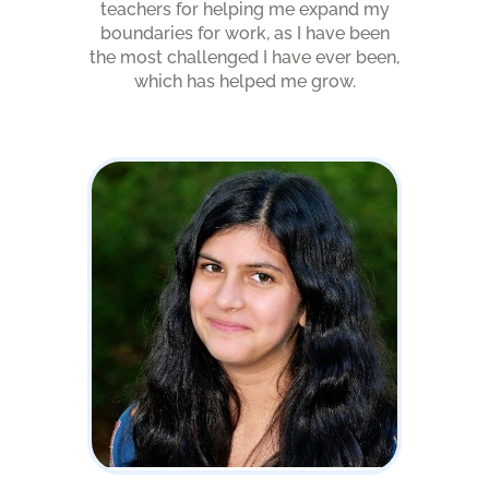
teachers for helping me expand my
boundaries for work, as I have been
the most challenged I have ever been,
which has helped me grow.