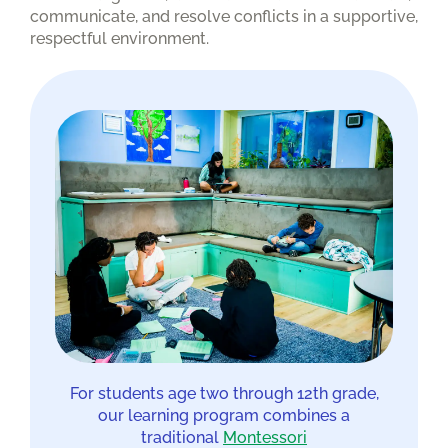
communicate, and resolve conflicts in a supportive,
respectful environment.
For students age two through 12th grade,
our learning program combines a
traditional
Montessori