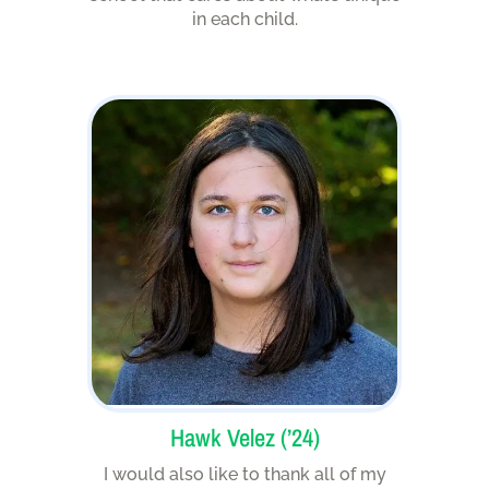
in each child.
Hawk Velez (’24)
I would also like to thank all of my