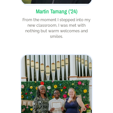
Martin Tamang (’24)
From the moment I stepped into my
new classroom, I was met with
nothing but warm welcomes and
smiles.