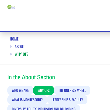
Menu
WHY YOU SHOULD JOIN ONENESS-FAMILY SCHOOL (OFS)
HOME
ABOUT
WHY OFS
In the About Section
WHO WE ARE
WHY OFS
THE ONENESS WHEEL
WHAT IS MONTESSORI?
LEADERSHIP & FACULTY
DIVERSITY, EQUITY, INCLUSION AND BELONGING