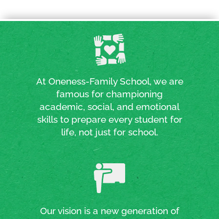
At Oneness-Family School, we are
famous for championing
academic, social, and emotional
skills to prepare every student for
life, not just for school.
Our vision is a new generation of