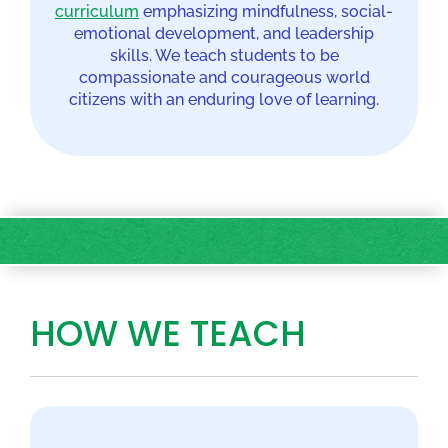
curriculum
emphasizing mindfulness, social-
emotional development, and leadership
skills. We teach students to be
compassionate and courageous world
citizens with an enduring love of learning.
HOW WE TEACH