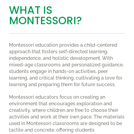
WHAT IS
MONTESSORI?
Montessori education provides a child-centered
approach that fosters self-directed learning,
independence, and holistic development. With
mixed-age classrooms and personalized guidance,
students engage in hands-on activities, peer
learning, and critical thinking, cultivating a love for
learning and preparing them for future success.
Montessori educators focus on creating an
environment that encourages exploration and
creativity, where children are free to choose their
activities and work at their own pace. The materials
used in Montessori classrooms are designed to be
tactile and concrete, offering students