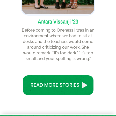
Antara Vissanji ’23
Before coming to Oneness I was in an
environment where we had to sit at
desks and the teachers would come
around criticizing our work. She
would remark, “It’s too dark.” “It’s too
small and your spelling is wrong.”
READ MORE STORIES