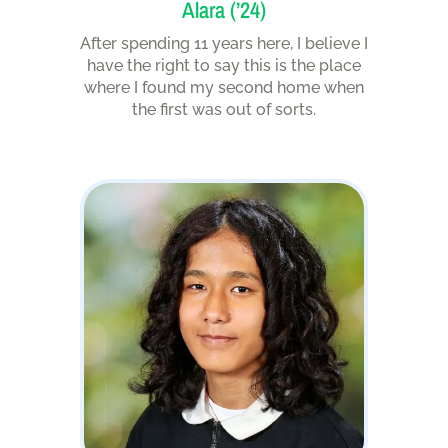
Alara (’24)
After spending 11 years here, I believe I
have the right to say this is the place
where I found my second home when
the first was out of sorts.