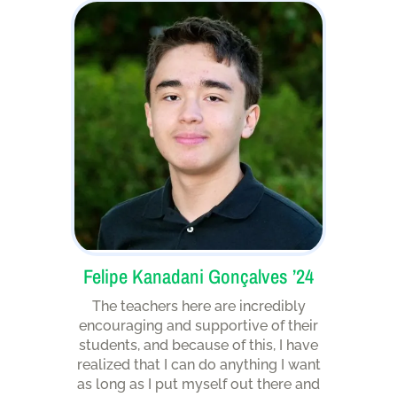
Felipe Kanadani Gonçalves ’24
The teachers here are incredibly
encouraging and supportive of their
students, and because of this, I have
realized that I can do anything I want
as long as I put myself out there and