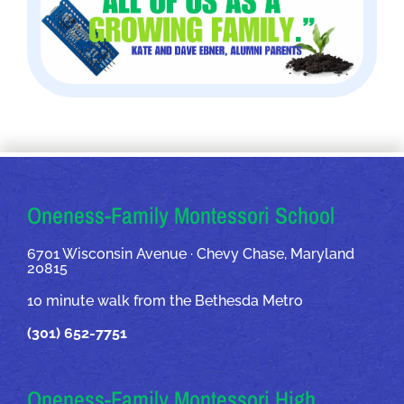
OUR ADDRESSES
Oneness-Family Montessori School
6701 Wisconsin Avenue · Chevy Chase, Maryland
20815
10 minute walk from the Bethesda Metro
(301) 652-7751
Oneness-Family Montessori High