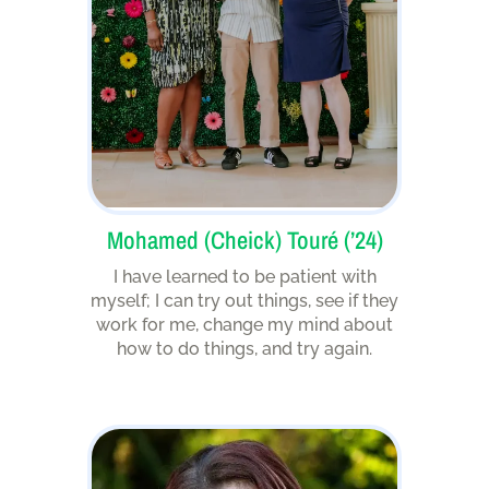
Mohamed (Cheick) Touré (’24)
I have learned to be patient with
myself; I can try out things, see if they
work for me, change my mind about
how to do things, and try again.