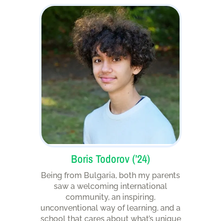
Boris Todorov (’24)
Being from Bulgaria, both my parents
saw a welcoming international
community, an inspiring,
unconventional way of learning, and a
school that cares about what’s unique