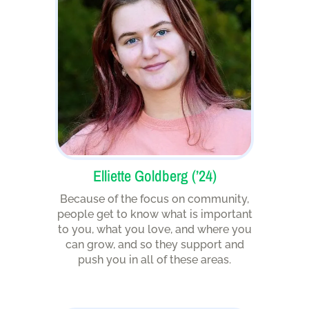
Elliette Goldberg (’24)
Because of the focus on community,
people get to know what is important
to you, what you love, and where you
can grow, and so they support and
push you in all of these areas.