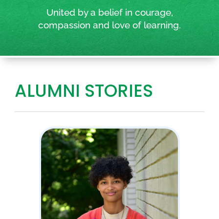
United by a belief in courage,
compassion and love of learning.
ALUMNI STORIES