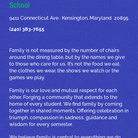
School
9411 Connecticut Ave · Kensington, Maryland 20895
(240) 383-7655
Family is not measured by the number of chairs
around the dining table, but by the names we give
to those who care for us. It’s not the food we eat,
the clothes we wear, the shows we watch or the
games we play.
Family is our love and mutual respect for each
other. Forging a community that extends to the
home of every student. We find family by coming
together in shared moments. Offering celebration in
triumph, compassion in sadness, guidance and
wisdom for every semester.
We believe family is central to everything we do