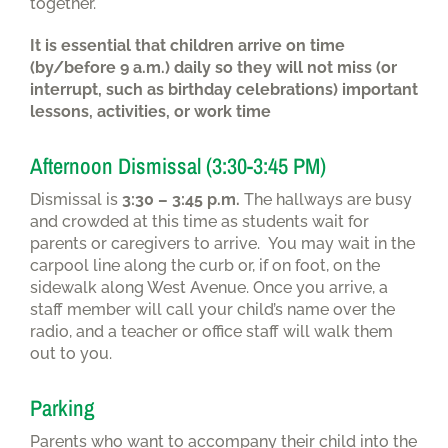
together.
It is essential that children arrive on time
(by/before 9 a.m.) daily so they will not miss (or
interrupt, such as birthday celebrations) important
lessons, activities, or work time
Afternoon Dismissal (3:30-3:45 PM)
Dismissal is
3:30 – 3:45 p.m.
The hallways are busy
and crowded at this time as students wait for
parents or caregivers to arrive. You may wait in the
carpool line along the curb or, if on foot, on the
sidewalk along West Avenue. Once you arrive, a
staff member will call your child’s name over the
radio, and a teacher or office staff will walk them
out to you.
Parking
Parents who want to accompany their child into the