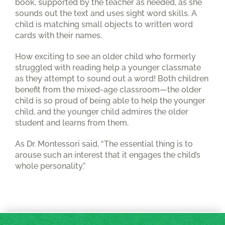
book, supported by the teacher as needed, as she
sounds out the text and uses sight word skills. A
child is matching small objects to written word
cards with their names.
How exciting to see an older child who formerly
struggled with reading help a younger classmate
as they attempt to sound out a word! Both children
benefit from the mixed-age classroom—the older
child is so proud of being able to help the younger
child, and the younger child admires the older
student and learns from them.
As Dr. Montessori said, “The essential thing is to
arouse such an interest that it engages the child’s
whole personality.”