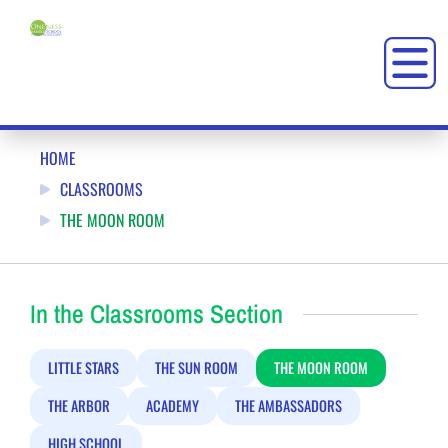
THE MOON ROOM: ONENESS-FAMILY SCHOOL (OFS)
HOME
CLASSROOMS
THE MOON ROOM
In the Classrooms Section
LITTLE STARS
THE SUN ROOM
THE MOON ROOM
THE ARBOR
ACADEMY
THE AMBASSADORS
HIGH SCHOOL