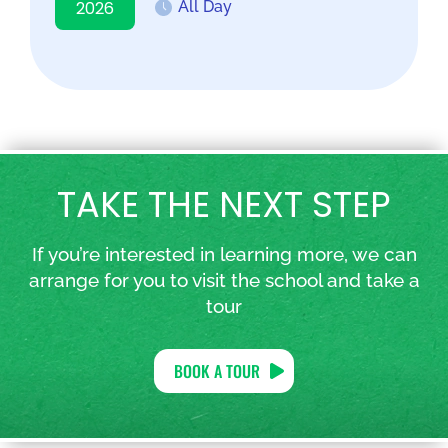
2026
All Day
TAKE THE NEXT STEP
If you’re interested in learning more, we can
arrange for you to visit the school and take a
tour
BOOK A TOUR