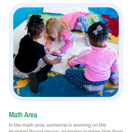
Math Area
In the math area, someone is working on the
Hundred Board lesson, arranging number tiles from