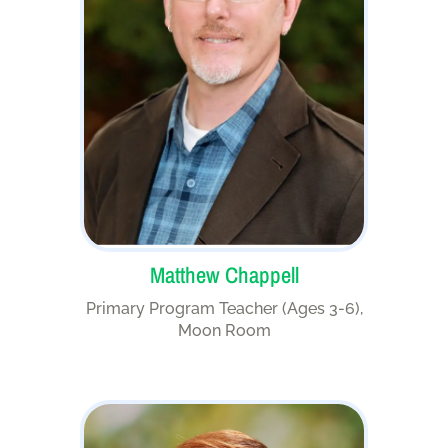
Matthew Chappell
Primary Program Teacher (Ages 3-6),
Moon Room