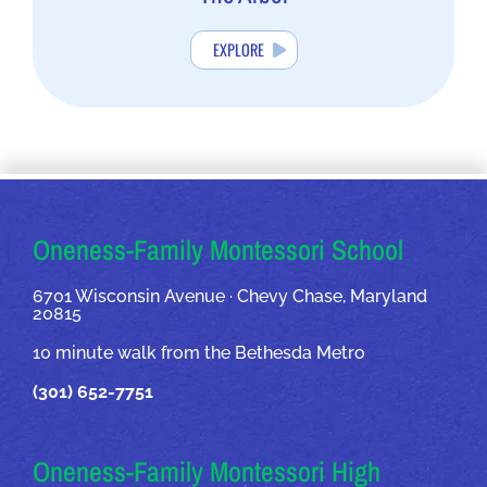
EXPLORE
OUR ADDRESSES
Oneness-Family Montessori School
6701 Wisconsin Avenue · Chevy Chase, Maryland
20815
10 minute walk from the Bethesda Metro
(301) 652-7751
Oneness-Family Montessori High