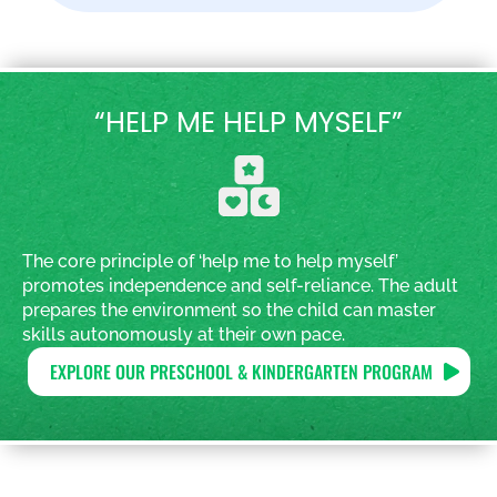
“HELP ME HELP MYSELF”
The core principle of ‘help me to help myself’
promotes independence and self-reliance. The adult
prepares the environment so the child can master
skills autonomously at their own pace.
EXPLORE OUR PRESCHOOL & KINDERGARTEN PROGRAM