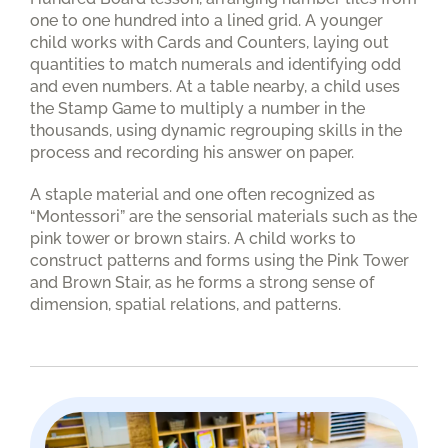
one to one hundred into a lined grid. A younger
child works with Cards and Counters, laying out
quantities to match numerals and identifying odd
and even numbers. At a table nearby, a child uses
the Stamp Game to multiply a number in the
thousands, using dynamic regrouping skills in the
process and recording his answer on paper.
A staple material and one often recognized as
“Montessori” are the sensorial materials such as the
pink tower or brown stairs. A child works to
construct patterns and forms using the Pink Tower
and Brown Stair, as he forms a strong sense of
dimension, spatial relations, and patterns.