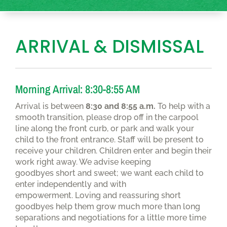
ARRIVAL & DISMISSAL
Morning Arrival: 8:30-8:55 AM
Arrival is between
8:30 and 8:55 a.m.
To help with a
smooth transition, please drop off in the carpool
line along the front curb, or park and walk your
child to the front entrance. Staff will be present to
receive your children. Children enter and begin their
work right away. We advise keeping
goodbyes short and sweet; we want each child to
enter independently and with
empowerment. Loving and reassuring short
goodbyes help them grow much more than long
separations and negotiations for a little more time