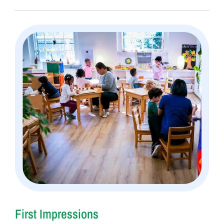
First Impressions