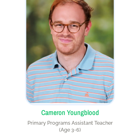
Cameron Youngblood
Primary Programs Assistant Teacher
(Age 3-6)