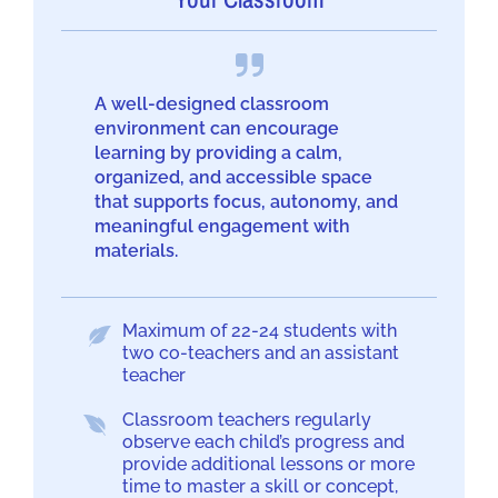
A well-designed classroom
environment can encourage
learning by providing a calm,
organized, and accessible space
that supports focus, autonomy, and
meaningful engagement with
materials.
Maximum of 22-24 students with
two co-teachers and an assistant
teacher
Classroom teachers regularly
observe each child’s progress and
provide additional lessons or more
time to master a skill or concept,