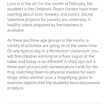
Love is in the air! For the month of February, the
students in the
Children’s Peace Garden
have been
learning about love, honesty, and colors. Secret
Valentine projects for parents are underway. A
healthy snack prepared by the teachers is
available.
As there are three age groups in the rooms, a
variety of activities are going on at the same time.
On any typical day in a Montessori classroom, you
will find children working on a floor rug or at the
table, and today is no different! A child lays out a
three-part picture and nomenclature cards for the
frog, matching them to physical models for each
stage, while another uses a magnifying glass to
examine objects that the students have discovered
in nature.