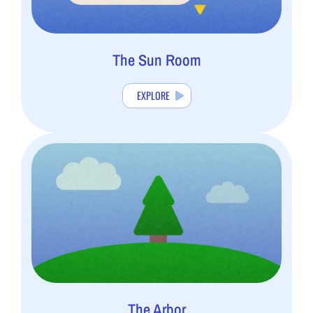
The Sun Room
EXPLORE
The Arbor