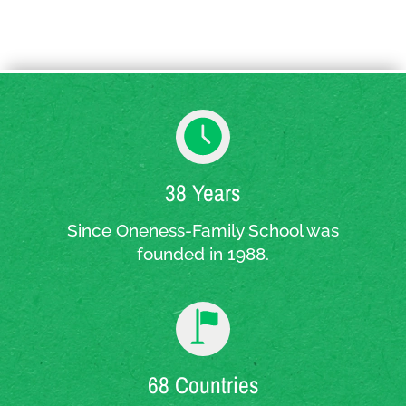
38 Years
Since Oneness-Family School was
founded in 1988.
68 Countries