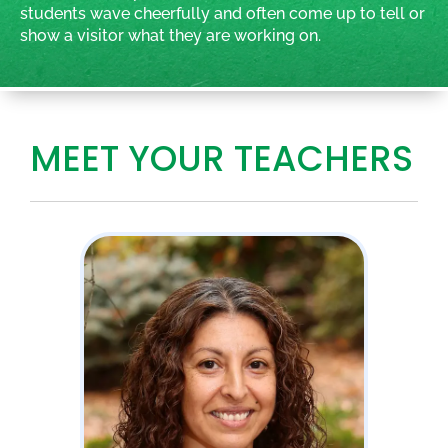
students wave cheerfully and often come up to tell or
show a visitor what they are working on.
MEET YOUR TEACHERS