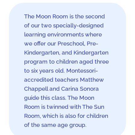
The Moon Room is the second
of our two specially-designed
learning environments where
we offer our Preschool, Pre-
Kindergarten, and Kindergarten
program to children aged three
to six years old. Montessori-
accredited teachers Matthew
Chappell and Carina Sonora
guide this class. The Moon
Room is twinned with The Sun
Room, which is also for children
of the same age group.