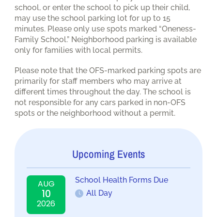
school, or enter the school to pick up their child,
may use the school parking lot for up to 15
minutes. Please only use spots marked “Oneness-
Family School.” Neighborhood parking is available
only for families with local permits.
Please note that the OFS-marked parking spots are
primarily for staff members who may arrive at
different times throughout the day. The school is
not responsible for any cars parked in non-OFS
spots or the neighborhood without a permit.
Upcoming Events
School Health Forms Due
AUG
10
All Day
2026