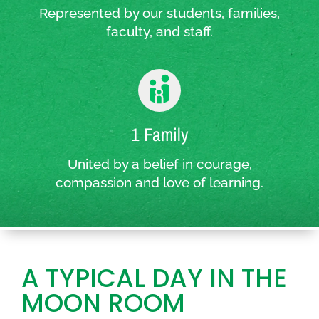
Represented by our students, families,
faculty, and staff.
1 Family
United by a belief in courage,
compassion and love of learning.
A TYPICAL DAY IN THE
MOON ROOM