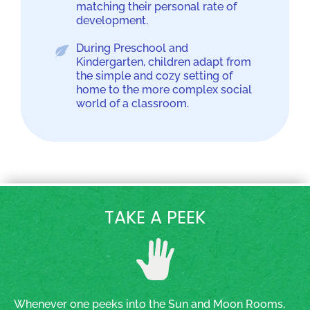
matching their personal rate of
development.
During Preschool and
Kindergarten, children adapt from
the simple and cozy setting of
home to the more complex social
world of a classroom.
TAKE A PEEK
Whenever one peeks into the Sun and Moon Rooms,