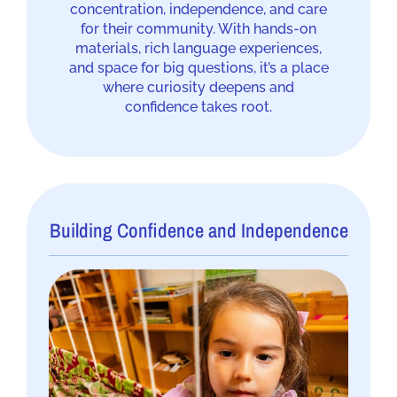
concentration, independence, and care
for their community. With hands-on
materials, rich language experiences,
and space for big questions, it’s a place
where curiosity deepens and
confidence takes root.
Building Confidence and Independence