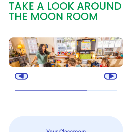
TAKE A LOOK AROUND
THE MOON ROOM
Your Classroom