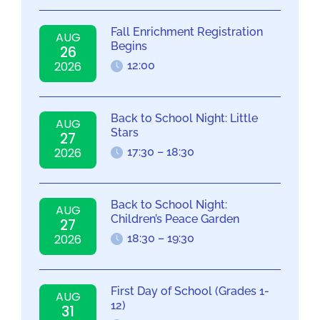
Fall Enrichment Registration
AUG
Begins
26
2026
12:00
Back to School Night: Little
AUG
Stars
27
2026
17:30 – 18:30
Back to School Night:
AUG
Children’s Peace Garden
27
2026
18:30 – 19:30
First Day of School (Grades 1-
AUG
12)
31