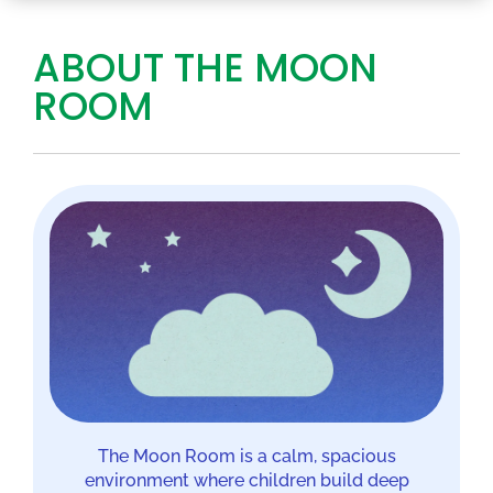
ABOUT THE MOON
ROOM
The Moon Room is a calm, spacious
environment where children build deep