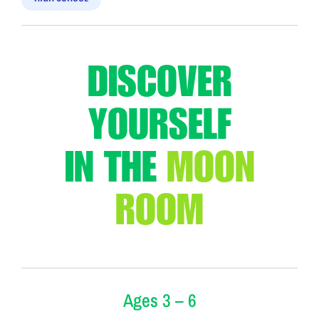
DISCOVER
YOURSELF
IN
THE
MOON
ROOM
Ages 3 – 6