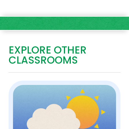
EXPLORE OTHER
CLASSROOMS