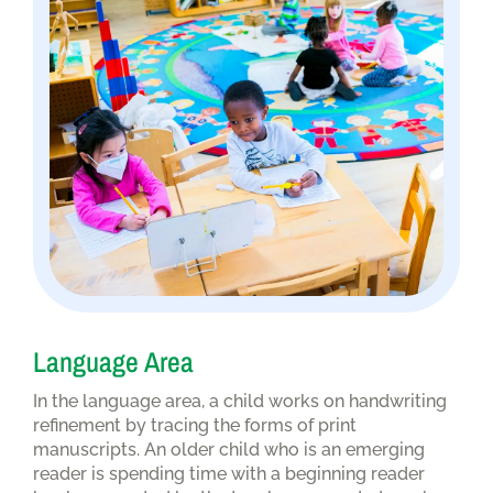
Language Area
In the language area, a child works on handwriting
refinement by tracing the forms of print
manuscripts. An older child who is an emerging
reader is spending time with a beginning reader