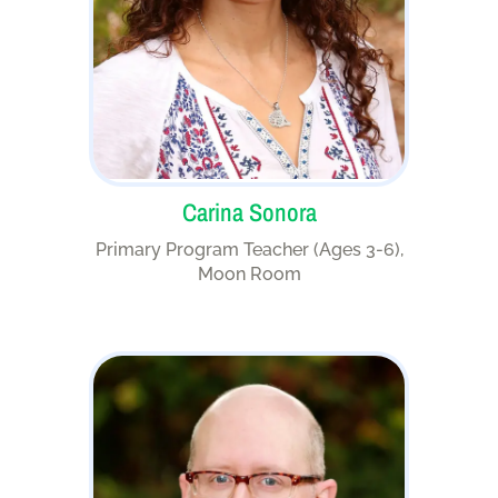
Carina Sonora
Primary Program Teacher (Ages 3-6),
Moon Room