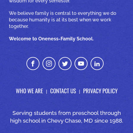
wisdom for every semester.
We believe family is central to everything we do
because humanity is at its best when we work
together.
Welcome to Oneness-Family School.
WHO WE ARE
CONTACT US
PRIVACY POLICY
Serving students from preschool through
high school in Chevy Chase, MD since 1988.