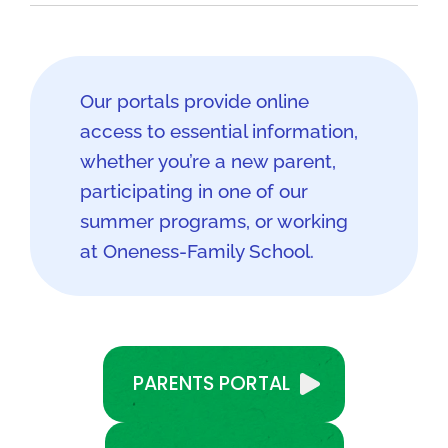
Our portals provide online
access to essential information,
whether you’re a new parent,
participating in one of our
summer programs, or working
at Oneness-Family School.
PARENTS PORTAL