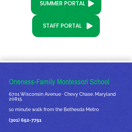
SUMMER PORTAL
STAFF PORTAL
OUR ADDRESSES
Oneness-Family Montessori School
6701 Wisconsin Avenue · Chevy Chase, Maryland
20815
10 minute walk from the Bethesda Metro
(301) 652-7751