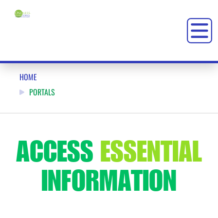
PORTALS: ONENESS-FAMILY SCHOOL (OFS)
HOME
PORTALS
ACCESS
ESSENTIAL
INFORMATION