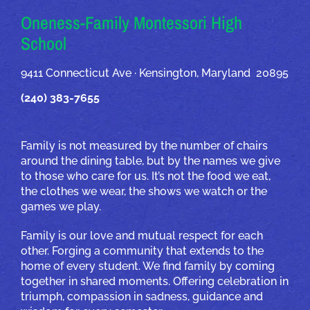
Oneness-Family Montessori High
School
9411 Connecticut Ave · Kensington, Maryland 20895
(240) 383-7655
Family is not measured by the number of chairs
around the dining table, but by the names we give
to those who care for us. It’s not the food we eat,
the clothes we wear, the shows we watch or the
games we play.
Family is our love and mutual respect for each
other. Forging a community that extends to the
home of every student. We find family by coming
together in shared moments. Offering celebration in
triumph, compassion in sadness, guidance and