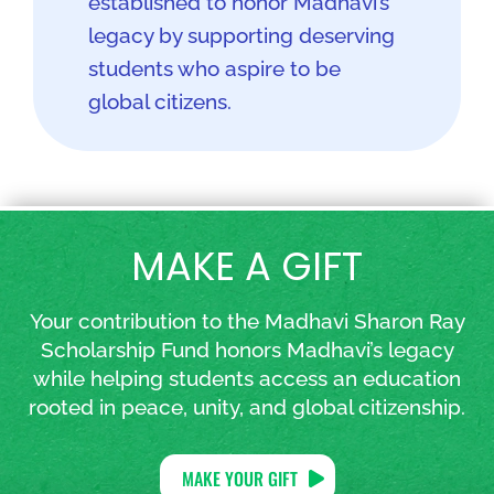
established to honor Madhavi’s
legacy by supporting deserving
students who aspire to be
global citizens.
MAKE A GIFT
Your contribution to the Madhavi Sharon Ray
Scholarship Fund honors Madhavi’s legacy
while helping students access an education
rooted in peace, unity, and global citizenship.
MAKE YOUR GIFT