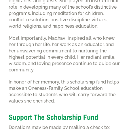
dignitaries, and guests. She played an instrumental
role in developing many of the school’s distinctive
programs, including meditation for children,
conflict resolution, positive discipline, virtues,
world religions, and happiness education.
Most importantly, Madhavi inspired all who knew
her through her life, her work as an educator, and
her unwavering commitment to nurturing the
highest potential in every child. Her radiant smile,
wisdom, and loving presence continue to guide our
community.
In honor of her memory, this scholarship fund helps
make an Oneness-Family School education
accessible to students who will carry forward the
values she cherished.
Support The Scholarship Fund
Donations may be made by mailing a check to: