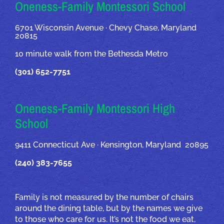
OUR ADDRESSES
Oneness-Family Montessori School
6701 Wisconsin Avenue · Chevy Chase, Maryland
20815
10 minute walk from the Bethesda Metro
(301) 652-7751
Oneness-Family Montessori High
School
9411 Connecticut Ave · Kensington, Maryland 20895
(240) 383-7655
Family is not measured by the number of chairs
around the dining table, but by the names we give
to those who care for us. It’s not the food we eat,