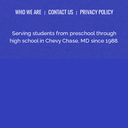
WHO WE ARE
CONTACT US
PRIVACY POLICY
Serving students from preschool through
high school in Chevy Chase, MD since 1988.