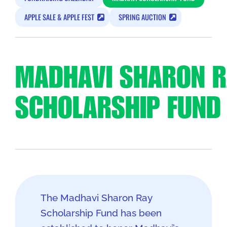
APPLE SALE & APPLE FEST
SPRING AUCTION
MADHAVI SHARON R
SCHOLARSHIP FUND
The Madhavi Sharon Ray
Scholarship Fund has been