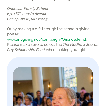
Oneness-Family School
6701 Wisconsin Avenue
Chevy Chase, MD 20815
Or by making a gift through the school’s giving
portal:
www.mygiving.net/campaign/OnenessFund
.
Please make sure to select the
The Madhavi Sharon
Ray Scholarship Fund
when making your gift.