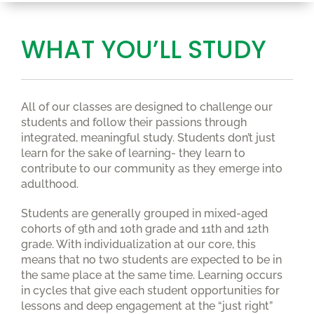
WHAT YOU’LL STUDY
All of our classes are designed to challenge our
students and follow their passions through
integrated, meaningful study. Students don’t just
learn for the sake of learning- they learn to
contribute to our community as they emerge into
adulthood.
Students are generally grouped in mixed-aged
cohorts of 9th and 10th grade and 11th and 12th
grade. With individualization at our core, this
means that no two students are expected to be in
the same place at the same time. Learning occurs
in cycles that give each student opportunities for
lessons and deep engagement at the “just right”