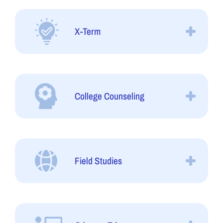
X-Term
College Counseling
Field Studies