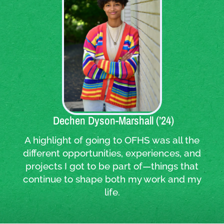
Quote:
Dechen Dyson-Marshall (’24)
A highlight of going to OFHS was all the
different opportunities, experiences, and
projects I got to be part of—things that
continue to shape both my work and my
life.