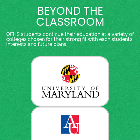
BEYOND THE
CLASSROOM
OFHS students continue their education at a variety of
colleges chosen for their strong fit with each student’s
interests and future plans.