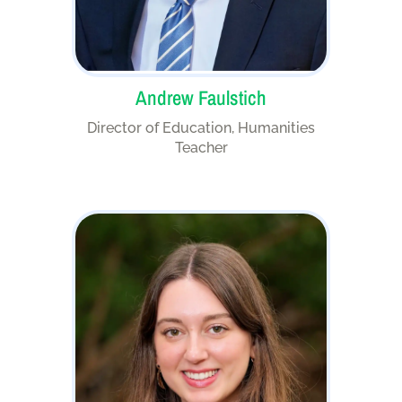
Andrew Faulstich
Director of Education, Humanities
Teacher