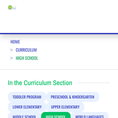
MONTESSORI HIGH SCHOOL IN KENSINGTON, MARYLAND
HOME
CURRICULUM
HIGH SCHOOL
In the Curriculum Section
TODDLER PROGRAM
PRESCHOOL & KINDERGARTEN
LOWER ELEMENTARY
UPPER ELEMENTARY
MIDDLE SCHOOL
HIGH SCHOOL
WORLD LANGUAGES