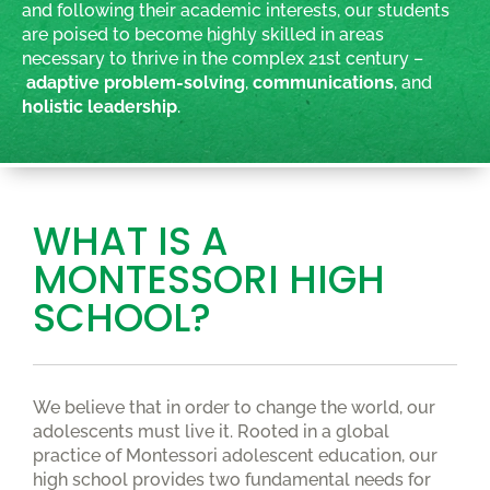
and following their academic interests, our students
are poised to become highly skilled in areas
necessary to thrive in the complex 21st century –
adaptive problem-solving
,
communications
, and
holistic leadership
.
WHAT IS A
MONTESSORI HIGH
SCHOOL?
We believe that in order to change the world, our
adolescents must live it. Rooted in a global
practice of Montessori adolescent education, our
high school provides two fundamental needs for