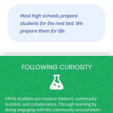
Most high schools prepare
students for the next test. We
prepare them for life.
FOLLOWING CURIOSITY
OFHS students are creative thinkers, community
builders, and collaborators. Through learning by
doing, engaging with the community around them,