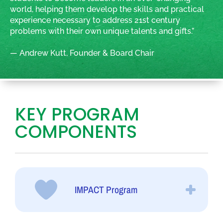
world, helping them develop the skills and practical
experience necessary to address 21st century
problems with their own unique talents and gifts.”
— Andrew Kutt, Founder & Board Chair
KEY PROGRAM
COMPONENTS
IMPACT Program