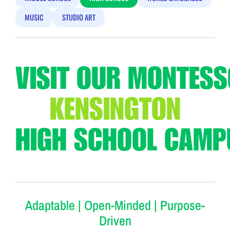
MUSIC
STUDIO ART
VISIT OUR MONTESS
KENSINGTON
HIGH SCHOOL CAMP
Adaptable | Open-Minded | Purpose-
Driven