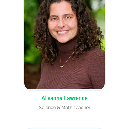
Alleanna Lawrence
Science & Math Teacher