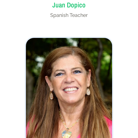
Juan Dopico
Spanish Teacher