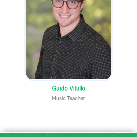
Guido Vitullo
Music Teacher