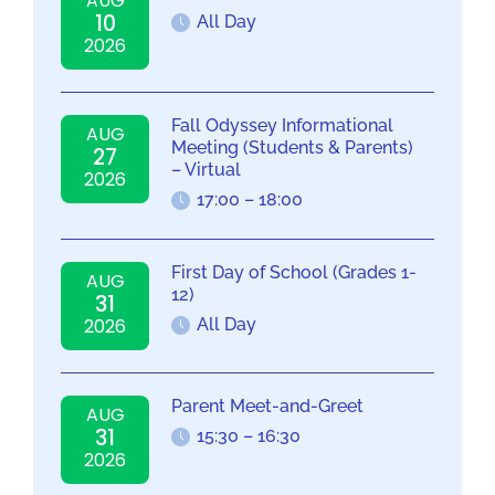
AUG
10
All Day
2026
Fall Odyssey Informational
AUG
Meeting (Students & Parents)
27
– Virtual
2026
17:00 – 18:00
First Day of School (Grades 1-
AUG
12)
31
2026
All Day
Parent Meet-and-Greet
AUG
31
15:30 – 16:30
2026