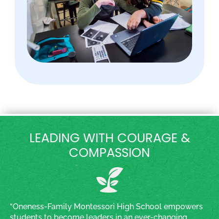
LEADING WITH COURAGE &
COMPASSION
“Oneness-Family Montessori High School empowers
students to become leaders in an ever-changing