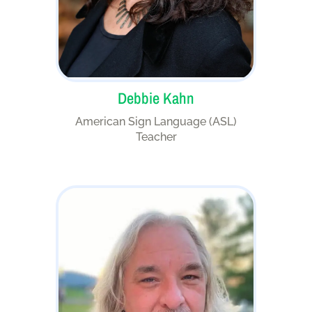
Debbie Kahn
American Sign Language (ASL)
Teacher