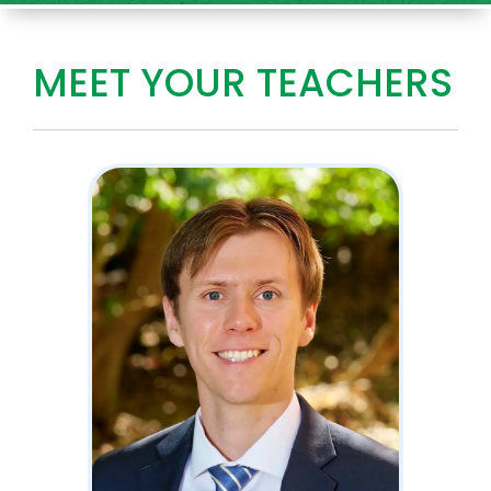
MEET YOUR TEACHERS