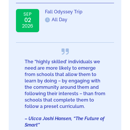
Fall Odyssey Trip
SEP
02
All Day
2026
The “highly skilled’ individuals we
need are more likely to emerge
from schools that allow them to
learn by doing – by engaging with
the community around them and
following their interests – than from
schools that complete them to
follow a preset curriculum.
– Ulcca Joshi Hansen, “The Future of
Smart”