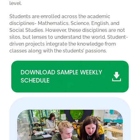
level.
Students are enrolled across the academic
disciplines- Mathematics, Science, English, and
Social Studies. However, these disciplines are not
silos, but lenses to understand the world. Student-
driven projects integrate the knowledge from
classes along with the students’ passions.
DOWNLOAD SAMPLE WEEKLY
SCHEDULE