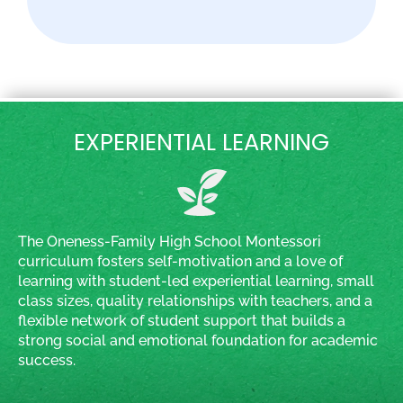
EXPERIENTIAL LEARNING
The Oneness-Family High School Montessori
curriculum fosters self-motivation and a love of
learning with student-led experiential learning, small
class sizes, quality relationships with teachers, and a
flexible network of student support that builds a
strong social and emotional foundation for academic
success.