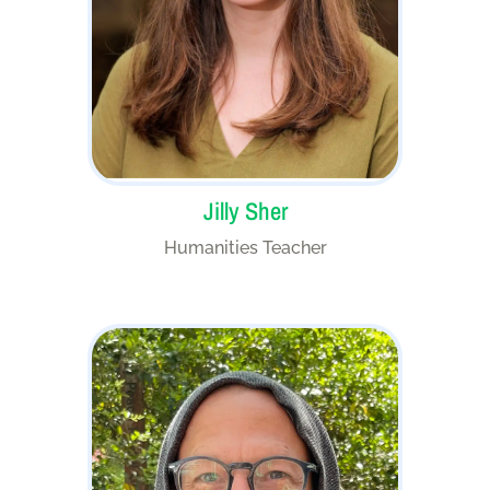
Jilly Sher
Humanities Teacher