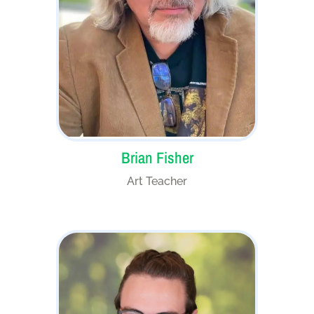
Brian Fisher
Art Teacher