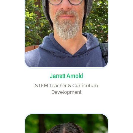
Jarrett Arnold
STEM Teacher & Curriculum
Development