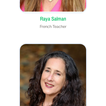
Raya Salman
French Teacher