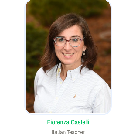
Fiorenza Castelli
Italian Teacher