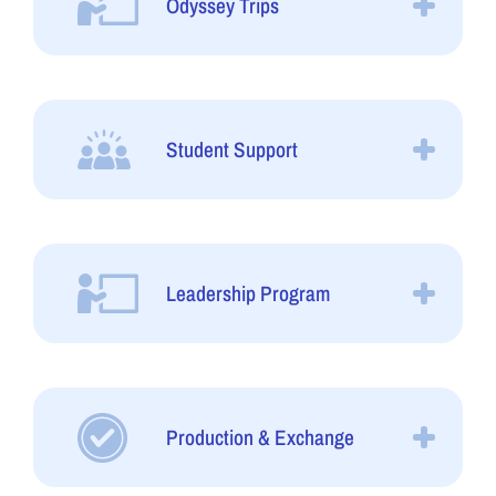
Odyssey Trips
Student Support
Leadership Program
Production & Exchange