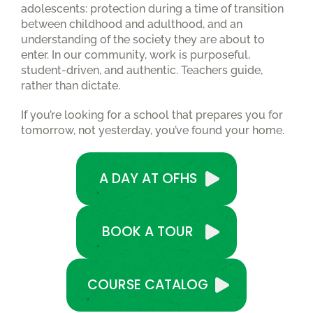
adolescents: protection during a time of transition
between childhood and adulthood, and an
understanding of the society they are about to
enter. In our community, work is purposeful,
student-driven, and authentic. Teachers guide,
rather than dictate.
If you’re looking for a school that prepares you for
tomorrow, not yesterday, you’ve found your home.
A DAY AT OFHS
BOOK A TOUR
COURSE CATALOG