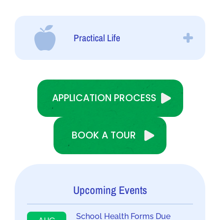
Practical Life
APPLICATION PROCESS
BOOK A TOUR
Upcoming Events
School Health Forms Due