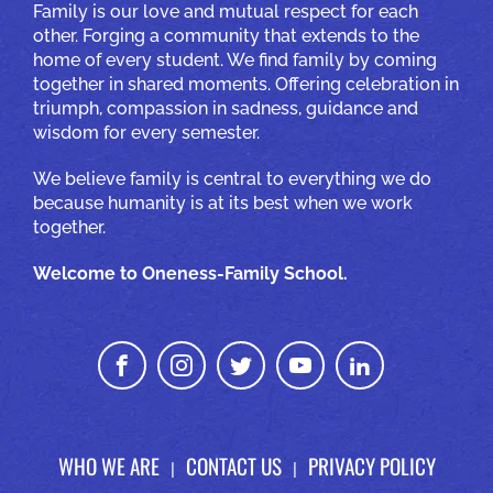
Family is our love and mutual respect for each
other. Forging a community that extends to the
home of every student. We find family by coming
together in shared moments. Offering celebration in
triumph, compassion in sadness, guidance and
wisdom for every semester.
We believe family is central to everything we do
because humanity is at its best when we work
together.
Welcome to Oneness-Family School.
WHO WE ARE
CONTACT US
PRIVACY POLICY