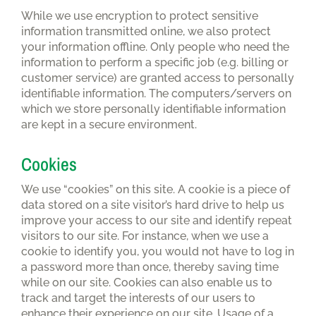
While we use encryption to protect sensitive
information transmitted online, we also protect
your information offline. Only people who need the
information to perform a specific job (e.g. billing or
customer service) are granted access to personally
identifiable information. The computers/servers on
which we store personally identifiable information
are kept in a secure environment.
Cookies
We use “cookies” on this site. A cookie is a piece of
data stored on a site visitor’s hard drive to help us
improve your access to our site and identify repeat
visitors to our site. For instance, when we use a
cookie to identify you, you would not have to log in
a password more than once, thereby saving time
while on our site. Cookies can also enable us to
track and target the interests of our users to
enhance their experience on our site. Usage of a