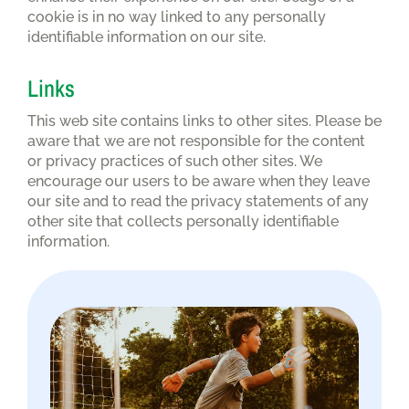
cookie is in no way linked to any personally
identifiable information on our site.
Links
This web site contains links to other sites. Please be
aware that we are not responsible for the content
or privacy practices of such other sites. We
encourage our users to be aware when they leave
our site and to read the privacy statements of any
other site that collects personally identifiable
information.