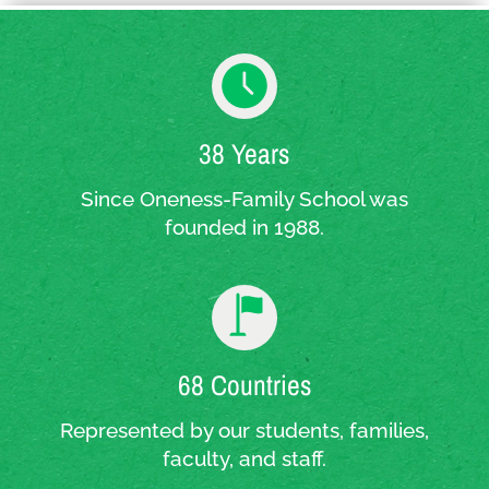
38 Years
Since Oneness-Family School was
founded in 1988.
68 Countries
Represented by our students, families,
faculty, and staff.