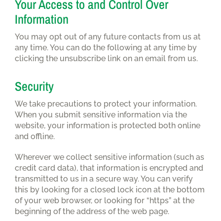
Your Access to and Control Over
Information
You may opt out of any future contacts from us at
any time. You can do the following at any time by
clicking the unsubscribe link on an email from us.
Security
We take precautions to protect your information.
When you submit sensitive information via the
website, your information is protected both online
and offline.
Wherever we collect sensitive information (such as
credit card data), that information is encrypted and
transmitted to us in a secure way. You can verify
this by looking for a closed lock icon at the bottom
of your web browser, or looking for “https” at the
beginning of the address of the web page.