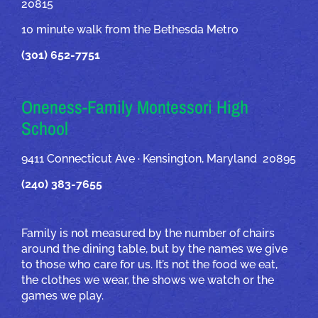
20815
10 minute walk from the Bethesda Metro
(301) 652-7751
Oneness-Family Montessori High
School
9411 Connecticut Ave · Kensington, Maryland 20895
(240) 383-7655
Family is not measured by the number of chairs
around the dining table, but by the names we give
to those who care for us. It’s not the food we eat,
the clothes we wear, the shows we watch or the
games we play.