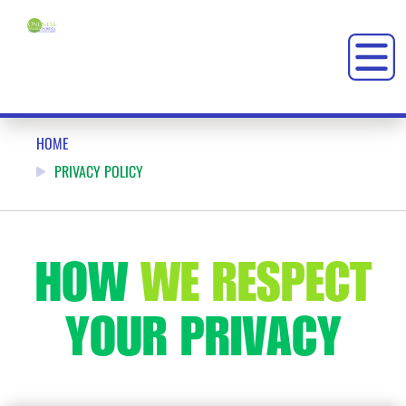
PRIVACY POLICY: ONENESS-FAMILY SCHOOL – OFS
HOME
PRIVACY POLICY
HOW
WE RESPECT
YOUR
PRIVACY