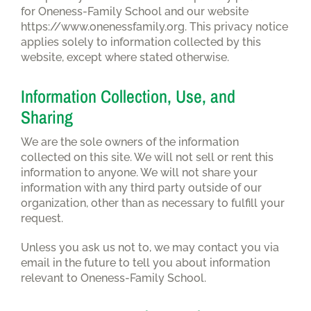
for Oneness-Family School and our website
https://www.onenessfamily.org. This privacy notice
applies solely to information collected by this
website, except where stated otherwise.
Information Collection, Use, and
Sharing
We are the sole owners of the information
collected on this site. We will not sell or rent this
information to anyone. We will not share your
information with any third party outside of our
organization, other than as necessary to fulfill your
request.
Unless you ask us not to, we may contact you via
email in the future to tell you about information
relevant to Oneness-Family School.