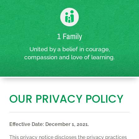
1 Family
United by a belief in courage,
compassion and love of learning.
OUR PRIVACY POLICY
Effective Date: December 1, 2021.
This privacy notice discloses the privacy practices