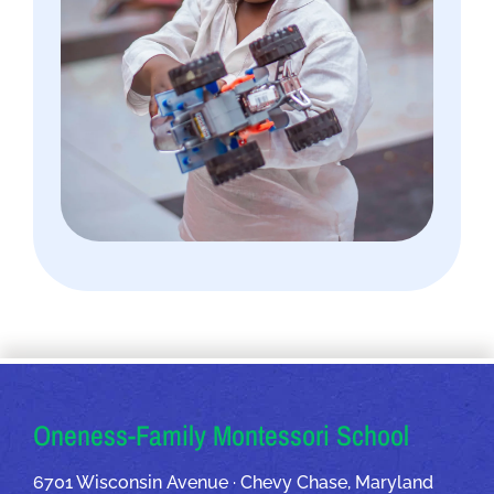
OUR ADDRESSES
Oneness-Family Montessori School
6701 Wisconsin Avenue · Chevy Chase, Maryland