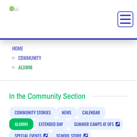
KEEP IN TOUCH: ONENESS-FAMILY SCHOOL (OFS)
HOME
COMMUNITY
ALUMNI
In the Community Section
COMMUNITY STORIES
NEWS
CALENDAR
ALUMNI
EXTENDED DAY
SUMMER CAMPS AT OFS
SPECIAL EVENTS
SCHOOL STORE