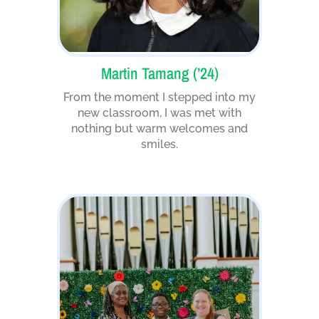
Martin Tamang (’24)
From the moment I stepped into my
new classroom, I was met with
nothing but warm welcomes and
smiles.