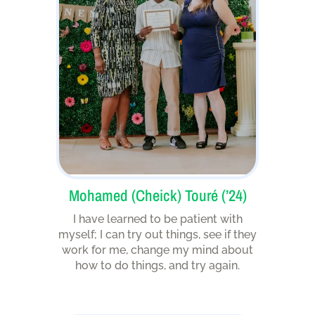
Mohamed (Cheick) Touré (’24)
I have learned to be patient with
myself; I can try out things, see if they
work for me, change my mind about
how to do things, and try again.