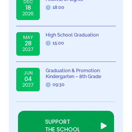
DEC
18
18:00
2026
High School Graduation
MAY
28
15:00
2027
Graduation & Promotion:
JUN
Kindergarten – 8th Grade
04
2027
09:30
SUPPORT
THE SCHOOL