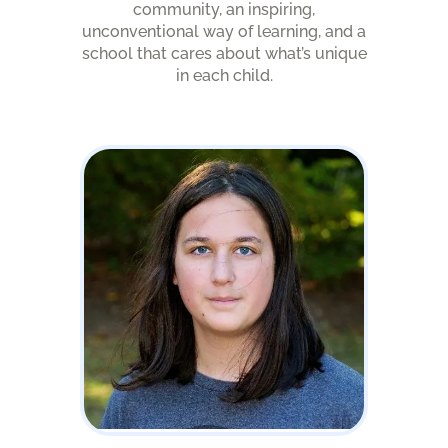
community, an inspiring,
unconventional way of learning, and a
school that cares about what’s unique
in each child.