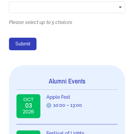
Please select up to 5 choices
Submit
Alumni Events
Apple Fest
OCT
03
10:00 – 13:00
2026
Festival of Lights