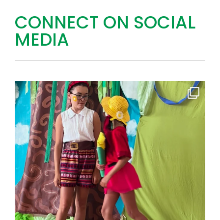
CONNECT ON SOCIAL
MEDIA