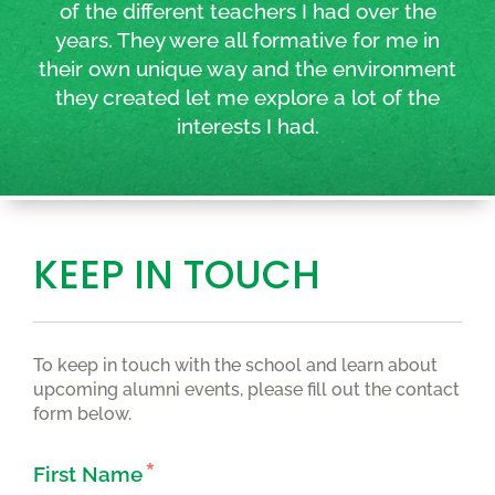
of the different teachers I had over the
years. They were all formative for me in
their own unique way and the environment
they created let me explore a lot of the
interests I had.
KEEP IN TOUCH
To keep in touch with the school and learn about
upcoming alumni events, please fill out the contact
form below.
First Name