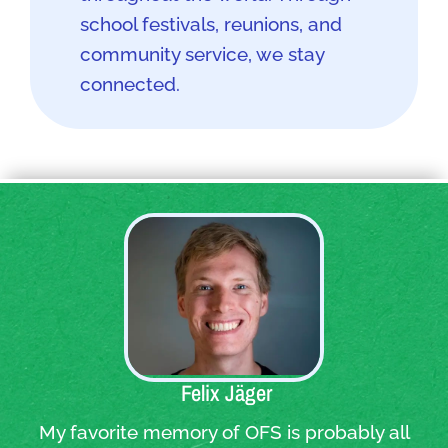
school festivals, reunions, and
community service, we stay
connected.
Quote:
Felix Jäger
My favorite memory of OFS is probably all