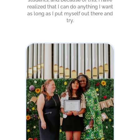
realized that I can do anything I want
as long as I put myself out there and
try.