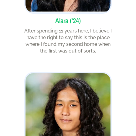
Alara (’24)
After spending 11 years here, I believe I
have the right to say this is the place
where I found my second home when
the first was out of sorts.