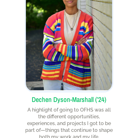
Dechen Dyson-Marshall (’24)
A highlight of going to OFHS was all
the different opportunities,
experiences, and projects I got to be
part of—things that continue to shape
both my work and my life.