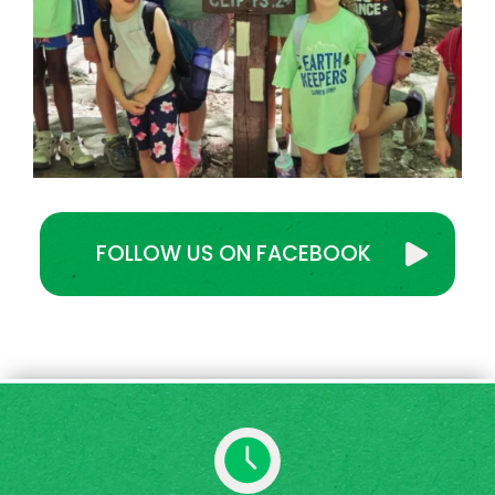
FOLLOW US ON FACEBOOK