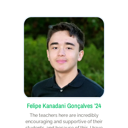
Felipe Kanadani Gonçalves ’24
The teachers here are incredibly
encouraging and supportive of their
students, and because of this, I have