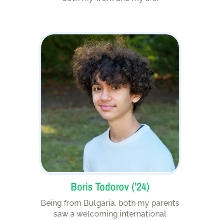
Boris Todorov (’24)
Being from Bulgaria, both my parents
saw a welcoming international