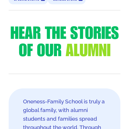
HEAR THE STORIES
OF OUR
ALUMNI
Oneness-Family School is truly a
global family, with alumni
students and families spread
throughout the world. Through