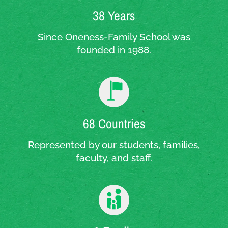
38 Years
Since Oneness-Family School was
founded in 1988.
68 Countries
Represented by our students, families,
faculty, and staff.