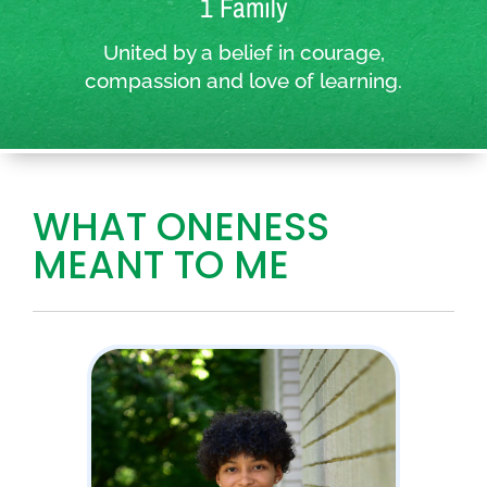
1 Family
United by a belief in courage,
compassion and love of learning.
WHAT ONENESS
MEANT TO ME