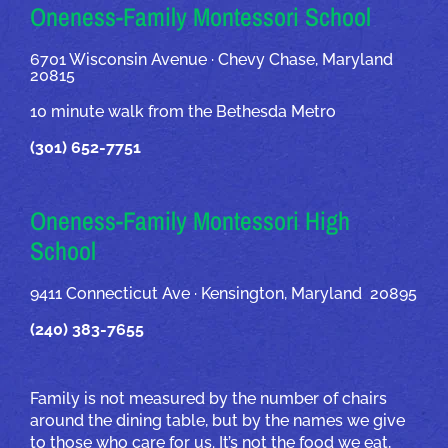
OUR ADDRESSES
Oneness-Family Montessori School
6701 Wisconsin Avenue · Chevy Chase, Maryland
20815
10 minute walk from the Bethesda Metro
(301) 652-7751
Oneness-Family Montessori High
School
9411 Connecticut Ave · Kensington, Maryland 20895
(240) 383-7655
Family is not measured by the number of chairs
around the dining table, but by the names we give
to those who care for us. It’s not the food we eat,