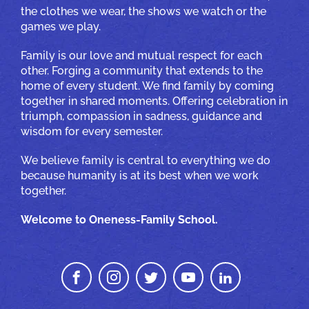
the clothes we wear, the shows we watch or the
games we play.
Family is our love and mutual respect for each
other. Forging a community that extends to the
home of every student. We find family by coming
together in shared moments. Offering celebration in
triumph, compassion in sadness, guidance and
wisdom for every semester.
We believe family is central to everything we do
because humanity is at its best when we work
together.
Welcome to Oneness-Family School.