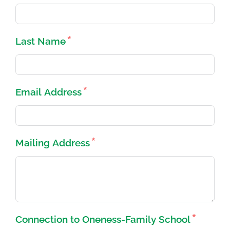
Last Name
Email Address
Mailing Address
Connection to Oneness-Family School