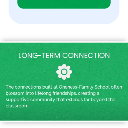
LONG-TERM CONNECTION
The connections built at Oneness-Family School often
blossom into lifelong friendships, creating a
supportive community that extends far beyond the
classroom.