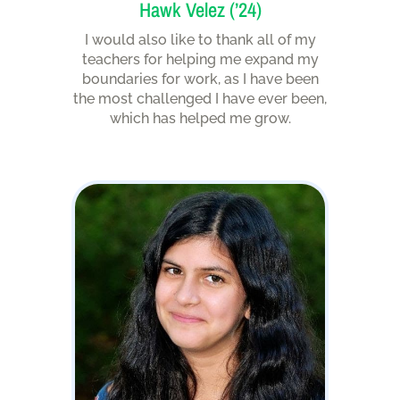
Hawk Velez (’24)
I would also like to thank all of my
teachers for helping me expand my
boundaries for work, as I have been
the most challenged I have ever been,
which has helped me grow.