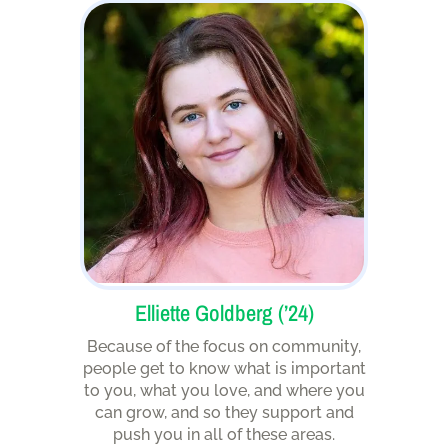
Elliette Goldberg (’24)
Because of the focus on community,
people get to know what is important
to you, what you love, and where you
can grow, and so they support and
push you in all of these areas.