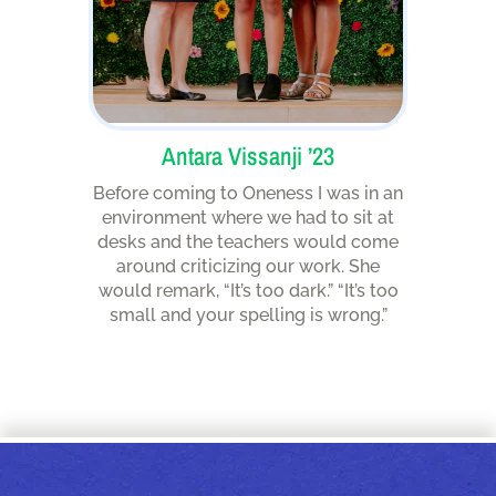
Antara Vissanji ’23
Before coming to Oneness I was in an
environment where we had to sit at
desks and the teachers would come
around criticizing our work. She
would remark, “It’s too dark.” “It’s too
small and your spelling is wrong.”