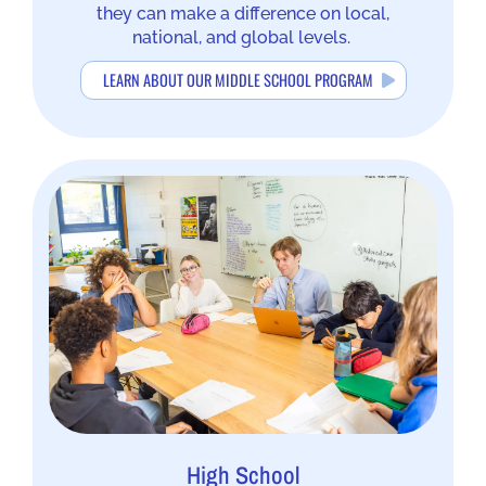
they can make a difference on local,
national, and global levels.
LEARN ABOUT OUR MIDDLE SCHOOL PROGRAM
High School