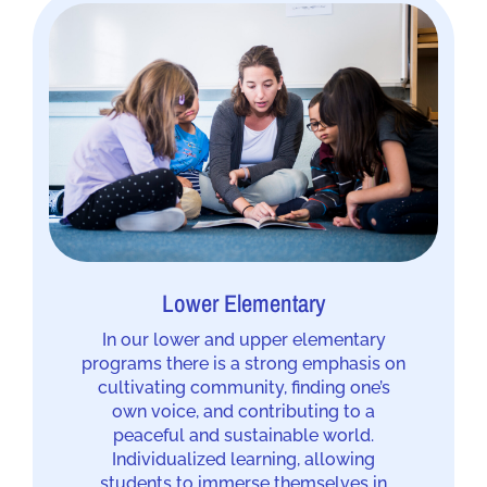
Lower Elementary
In our lower and upper elementary
programs there is a strong emphasis on
cultivating community, finding one’s
own voice, and contributing to a
peaceful and sustainable world.
Individualized learning, allowing
students to immerse themselves in