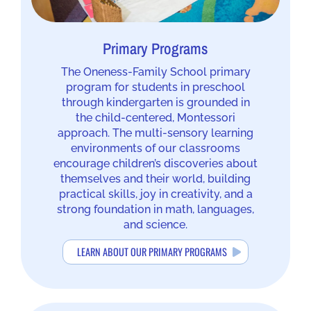
Primary Programs
The Oneness-Family School primary
program for students in preschool
through kindergarten is grounded in
the child-centered, Montessori
approach. The multi-sensory learning
environments of our classrooms
encourage children’s discoveries about
themselves and their world, building
practical skills, joy in creativity, and a
strong foundation in math, languages,
and science.
LEARN ABOUT OUR PRIMARY PROGRAMS