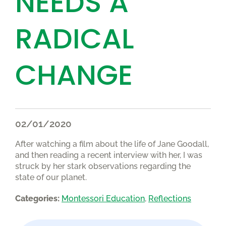
NEEDS A
RADICAL
CHANGE
02/01/2020
After watching a film about the life of Jane Goodall,
and then reading a recent interview with her, I was
struck by her stark observations regarding the
state of our planet.
Categories:
Montessori Education
, 
Reflections