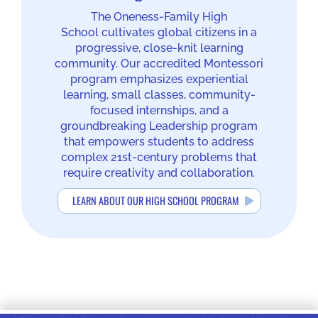
The Oneness-Family High
School cultivates global citizens in a
progressive, close-knit learning
community. Our accredited Montessori
program emphasizes experiential
learning, small classes, community-
focused internships, and a
groundbreaking Leadership program
that empowers students to address
complex 21st-century problems that
require creativity and collaboration.
LEARN ABOUT OUR HIGH SCHOOL PROGRAM