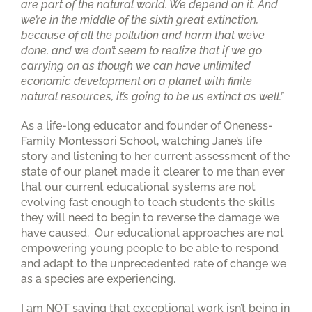
are part of the natural world. We depend on it. And
we’re in the middle of the sixth great extinction,
because of all the pollution and harm that we’ve
done, and we don’t seem to realize that if we go
carrying on as though we can have unlimited
economic development on a planet with finite
natural resources, it’s going to be us extinct as well.”
As a life-long educator and founder of Oneness-
Family Montessori School, watching Jane’s life
story and listening to her current assessment of the
state of our planet made it clearer to me than ever
that our current educational systems are not
evolving fast enough to teach students the skills
they will need to begin to reverse the damage we
have caused. Our educational approaches are not
empowering young people to be able to respond
and adapt to the unprecedented rate of change we
as a species are experiencing.
I am NOT saying that exceptional work isn’t being in