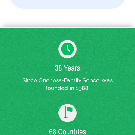
38 Years
Since Oneness-Family School was
founded in 1988.
68 Countries