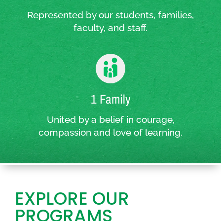
Represented by our students, families,
faculty, and staff.
1 Family
United by a belief in courage,
compassion and love of learning.
EXPLORE OUR
PROGRAMS