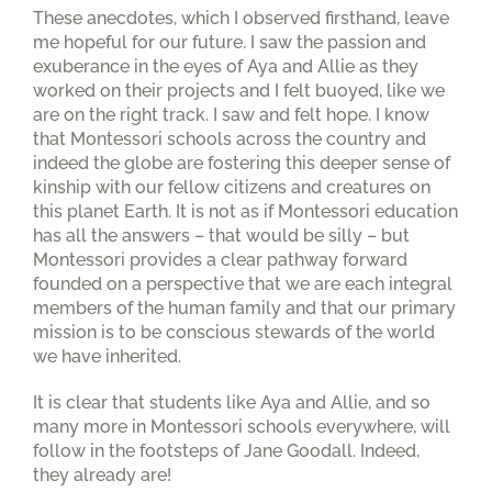
These anecdotes, which I observed firsthand, leave
me hopeful for our future. I saw the passion and
exuberance in the eyes of Aya and Allie as they
worked on their projects and I felt buoyed, like we
are on the right track. I saw and felt hope. I know
that Montessori schools across the country and
indeed the globe are fostering this deeper sense of
kinship with our fellow citizens and creatures on
this planet Earth. It is not as if Montessori education
has all the answers – that would be silly – but
Montessori provides a clear pathway forward
founded on a perspective that we are each integral
members of the human family and that our primary
mission is to be conscious stewards of the world
we have inherited.
It is clear that students like Aya and Allie, and so
many more in Montessori schools everywhere, will
follow in the footsteps of Jane Goodall. Indeed,
they already are!