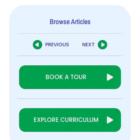
Browse Articles
PREVIOUS
NEXT
BOOK A TOUR
EXPLORE CURRICULUM