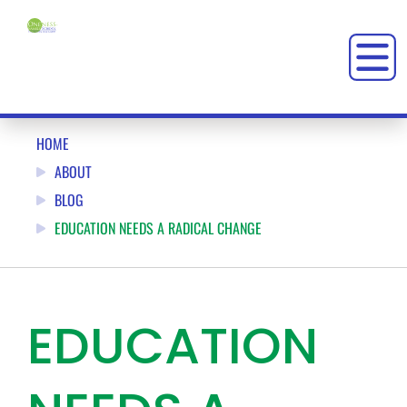
HOME
ABOUT
BLOG
EDUCATION NEEDS A RADICAL CHANGE
EDUCATION