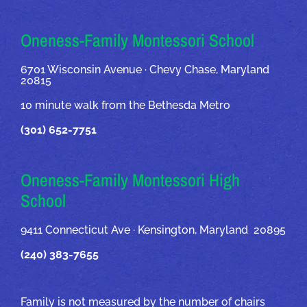
OUR ADDRESSES
Oneness-Family Montessori School
6701 Wisconsin Avenue · Chevy Chase, Maryland
20815
10 minute walk from the Bethesda Metro
(301) 652-7751
Oneness-Family Montessori High
School
9411 Connecticut Ave · Kensington, Maryland 20895
(240) 383-7655
Family is not measured by the number of chairs