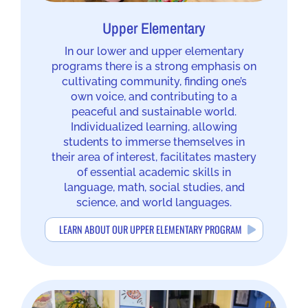
Upper Elementary
In our lower and upper elementary
programs there is a strong emphasis on
cultivating community, finding one’s
own voice, and contributing to a
peaceful and sustainable world.
Individualized learning, allowing
students to immerse themselves in
their area of interest, facilitates mastery
of essential academic skills in
language, math, social studies, and
science, and world languages.
LEARN ABOUT OUR UPPER ELEMENTARY PROGRAM