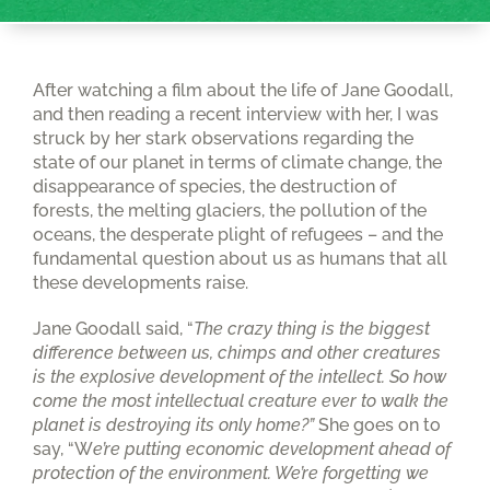
After watching a film about the life of Jane Goodall,
and then reading a recent interview with her, I was
struck by her stark observations regarding the
state of our planet in terms of climate change, the
disappearance of species, the destruction of
forests, the melting glaciers, the pollution of the
oceans, the desperate plight of refugees – and the
fundamental question about us as humans that all
these developments raise.
Jane Goodall said, “
The crazy thing is the biggest
difference between us, chimps and other creatures
is the explosive development of the intellect. So how
come the most intellectual creature ever to walk the
planet is destroying its only home?”
She goes on to
say, “W
e’re putting economic development ahead of
protection of the environment. We’re forgetting we