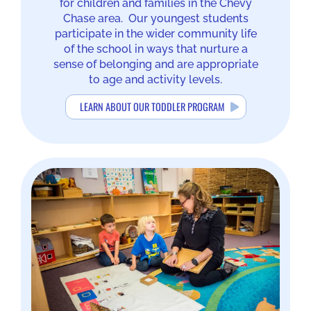
for children and families in the Chevy
Chase area. Our youngest students
participate in the wider community life
of the school in ways that nurture a
sense of belonging and are appropriate
to age and activity levels.
LEARN ABOUT OUR TODDLER PROGRAM