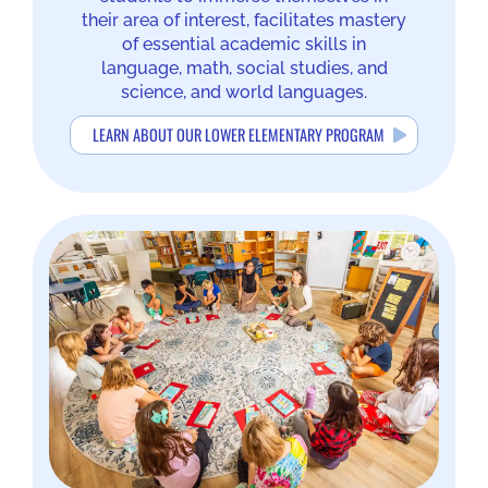
their area of interest, facilitates mastery
of essential academic skills in
language, math, social studies, and
science, and world languages.
LEARN ABOUT OUR LOWER ELEMENTARY PROGRAM