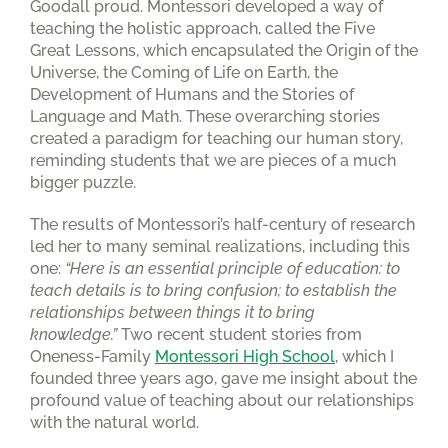
Goodall proud. Montessori developed a way of
teaching the holistic approach, called the Five
Great Lessons, which encapsulated the Origin of the
Universe, the Coming of Life on Earth, the
Development of Humans and the Stories of
Language and Math. These overarching stories
created a paradigm for teaching our human story,
reminding students that we are pieces of a much
bigger puzzle.
The results of Montessori’s half-century of research
led her to many seminal realizations, including this
one:
“Here is an essential principle of education: to
teach details is to bring confusion; to establish the
relationships between things it to bring
knowledge.”
Two recent student stories from
Oneness-Family
Montessori High School
, which I
founded three years ago, gave me insight about the
profound value of teaching about our relationships
with the natural world.