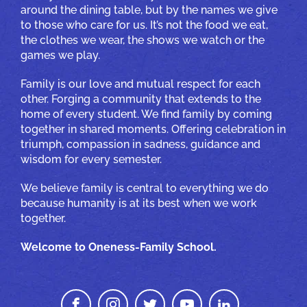
around the dining table, but by the names we give
to those who care for us. It’s not the food we eat,
the clothes we wear, the shows we watch or the
games we play.
Family is our love and mutual respect for each
other. Forging a community that extends to the
home of every student. We find family by coming
together in shared moments. Offering celebration in
triumph, compassion in sadness, guidance and
wisdom for every semester.
We believe family is central to everything we do
because humanity is at its best when we work
together.
Welcome to Oneness-Family School.