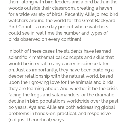
them, along with bird feeders and a bird bath, in the
woods outside their classroom, creating a haven
for a wide variety of birds. Recently Allie joined bird
watchers around the world for the Great Backyard
Bird Count – a one day project where watchers
could see in real time the number and types of
birds observed on every continent.
In both of these cases the students have learned
scientific / mathematical concepts and skills that
would be integral to any career in science later
on. Just as importantly, they have been building a
deeper relationship with the natural world, based
upon their growing love for the animals and birds
they are learning about. And whether it be the crisis
facing the frogs and salamanders, or the dramatic
decline in bird populations worldwide over the past
20 years, Aya and Allie are both addressing global
problems in hands-on, practical, and responsive
(not just theoretical) ways.