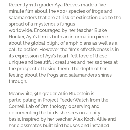
Recently 11th grader Aya Reeves made a five-
minute film about the 500+ species of frogs and
salamanders that are at risk of extinction due to the
spread of a mysterious fungus
worldwide. Encouraged by her teacher Blake
Hocker, Aya’s film is both an information piece
about the global plight of amphibians as well as a
call to action. However the film’s effectiveness is in
its expression of Aya’s heart-felt love of these
unique and beautiful creatures and her sadness at
the prospect of losing them. The depth of her
feeling about the frogs and salamanders shines
through.
Meanwhile, 9th grader Allie Bluestein is
participating in Project FeederWatch from the
Cornell Lab of Ornithology, observing and
documenting the birds she sees on a daily
basis. Inspired by her teacher Alex Koch, Allie and
her classmates built bird houses and installed