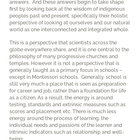
answers. And these answers begin to take shape
first by looking back at the wisdom of indigenous
peoples past and present, specifically their holistic
perspective of looking at ourselves and our natural
world as one interconnected and integrated whole.
This is a perspective that scientists across the
globe everywhere share, and it is one central to the
philosophy of many progressive churches and
temples. However it is not a perspective that is
generally taught as a primary focus in schools –
except in Montessori schools. Generally, school is
still very much a place that is seen as preparation
for career and job, rather than a foundation for life
as a citizen. As a result, the energy is around
testing, standards and extrinsic measures such as
scores and placement etc. There is much less
energy around the process of learning, the
individual needs and passions of the learner and
intrinsic indicators such as relationship and well-
being.