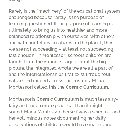
Rarely is the “machinery” of the educational system
challenged because rarely is the purpose of
learning questioned. If the purpose of learning is
ultimately to bring us into healthier and more
balanced relationship with ourselves, with others,
and with our fellow creatures on the planet, then
we are not succeeding – at least not succeeding
fast enough. In Montessori schools children are
taught from the youngest ages about the big
picture, the integrated whole we are all a part of,
and the interrelationships that exist throughout
nature and indeed across the cosmos. Maria
Montessori called this the
Cosmic Curriculum
.
Montessori’s
Cosmic Curriculum
is much less airy-
fairy and much more practical than it might
sound. Maria Montessori herself was a scientist, and
her voluminous notes documenting her daily
observations of children would have made Jane