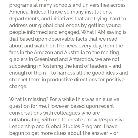
programs at many schools and universities across
America. Indeed I know so many institutions,
departments, and initiatives that are trying hard to
address our global challenges by getting young
people informed and engaged. What I AM saying is
that based upon observable facts that we read
about and watch on the news every day, from the
fires in the Amazon and Australia to the melting
glaciers in Greenland and Antarctica, we are not
succeeding in fostering the kind of leaders – and
enough of them – to harness all the good ideas and
channel them in productive directions for positive
change.
What is missing? For a while this was an elusive
question for me. However, based upon recent
conversations with colleagues who are
collaborating with me to create a new Responsive
Leadership and Global Studies Program, I have
begun to get more clues about the answer – or