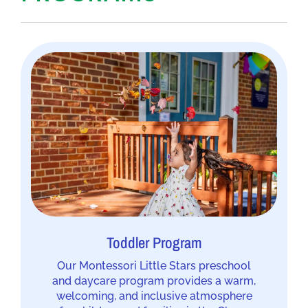
Toddler Program
Our Montessori Little Stars preschool
and daycare program provides a warm,
welcoming, and inclusive atmosphere