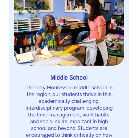
Middle School
The only Montessori middle school in
the region, our students thrive in this
academically challenging,
interdisciplinary program, developing
the time-management, work habits,
and social skills important in high
school and beyond. Students are
encouraged to think critically on how