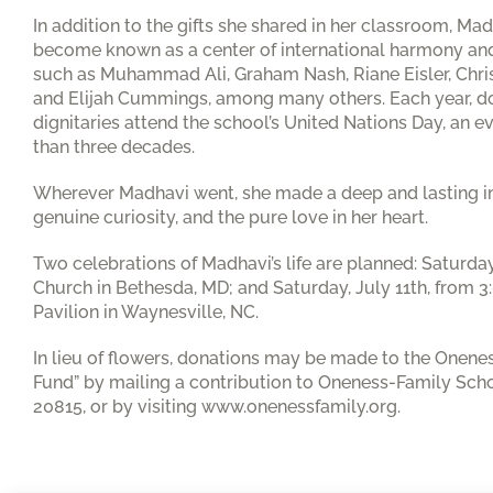
In addition to the gifts she shared in her classroom, M
become known as a center of international harmony and
such as Muhammad Ali, Graham Nash, Riane Eisler, Chri
and Elijah Cummings, among many others. Each year, d
dignitaries attend the school’s United Nations Day, an
than three decades.
Wherever Madhavi went, she made a deep and lasting im
genuine curiosity, and the pure love in her heart.
Two celebrations of Madhavi’s life are planned: Saturday
Church in Bethesda, MD; and Saturday, July 11th, from 3:
Pavilion in Waynesville, NC.
In lieu of flowers, donations may be made to the Onen
Fund” by mailing a contribution to Oneness-Family Sch
20815, or by visiting www.onenessfamily.org.