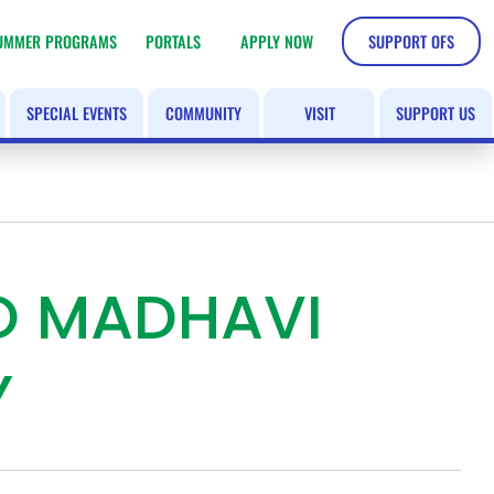
UMMER PROGRAMS
PORTALS
APPLY NOW
SUPPORT OFS
SPECIAL EVENTS
COMMUNITY
VISIT
SUPPORT US
TO MADHAVI
Y