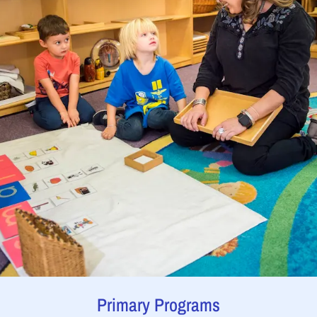
Primary Programs