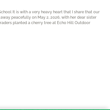
ool It is with a very heavy heart that I share that our
way peacefully on May 2, 2026, with her dear sister
graders planted a cherry tree at Echo Hill Outdoor