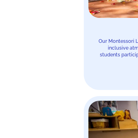
Our Montessori L
inclusive at
students partici