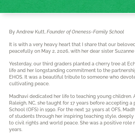
By Andrew Kutt,
Founder of Oneness-Family School
It is with a very heavy heart that I share that our bel
peacefully on May 2, 2026, with her dear sister Suzanne 
Yesterday, our third graders planted a cherry tree at Ec
life and her longstanding commitment to the partners
EHOS. It was a beautiful tribute to someone who devoted
cultivating peace.
Madhavi dedicated her life to teaching young children. 
Raleigh, NC, she taught for 17 years before accepting 
School (OFS) in 1990. For the next 32 years at OFS, Ma
of students through her inspiring teaching style, deep
to civil rights and world peace. She was a positive role
years.