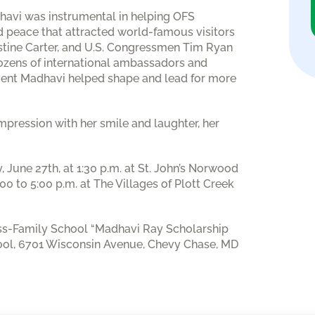
adhavi was instrumental in helping OFS
 peace that attracted world-famous visitors
stine Carter, and U.S. Congressmen Tim Ryan
ozens of international ambassadors and
 event Madhavi helped shape and lead for more
pression with her smile and laughter, her
, June 27th, at 1:30 p.m. at St. John’s Norwood
00 to 5:00 p.m. at The Villages of Plott Creek
ess-Family School “Madhavi Ray Scholarship
ool, 6701 Wisconsin Avenue, Chevy Chase, MD