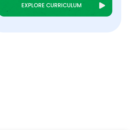
EXPLORE CURRICULUM