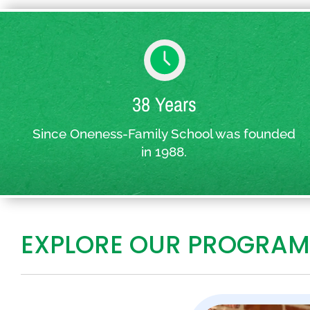
38 Years
Since Oneness-Family School was founded
in 1988.
EXPLORE OUR PROGRAM