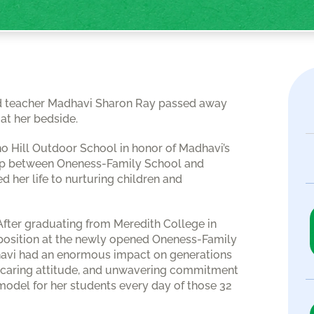
oved teacher Madhavi Sharon Ray passed away
at her bedside.
ho Hill Outdoor School in honor of Madhavi’s
hip between Oneness-Family School and
 her life to nurturing children and
After graduating from Meredith College in
a position at the newly opened Oneness-Family
dhavi had an enormous impact on generations
ly caring attitude, and unwavering commitment
 model for her students every day of those 32