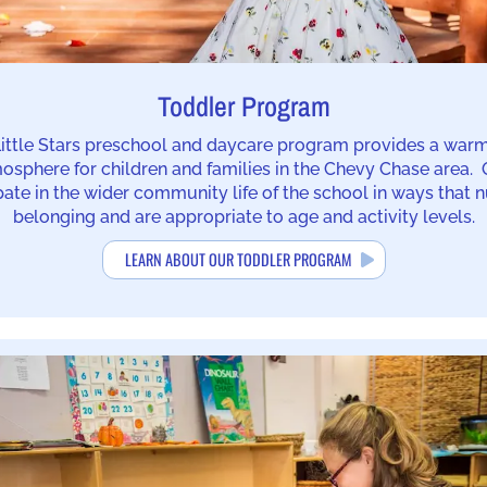
Toddler Program
ittle Stars preschool and daycare program provides a war
mosphere for children and families in the Chevy Chase area.
pate in the wider community life of the school in ways that n
belonging and are appropriate to age and activity levels.
LEARN ABOUT OUR TODDLER PROGRAM