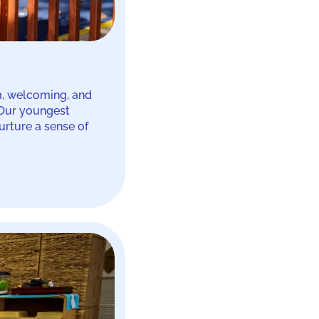
m, welcoming, and
 Our youngest
urture a sense of