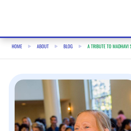
HOME
ABOUT
BLOG
A TRIBUTE TO MADHAVI