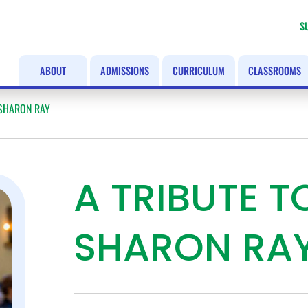
S
ABOUT
ADMISSIONS
CURRICULUM
CLASSROOMS
 SHARON RAY
A TRIBUTE 
SHARON RA