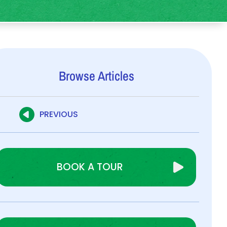
Browse Articles
PREVIOUS
BOOK A TOUR