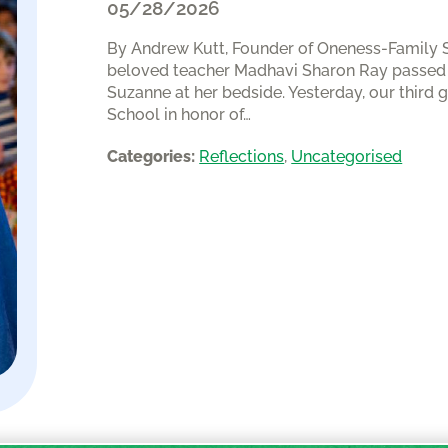
05/28/2026
By Andrew Kutt, Founder of Oneness-Family Sch
beloved teacher Madhavi Sharon Ray passed a
Suzanne at her bedside. Yesterday, our third 
School in honor of…
Categories:
Reflections
, 
Uncategorised