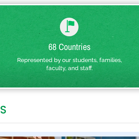
68 Countries
Represented by our students, families,
faculty, and staff.
S