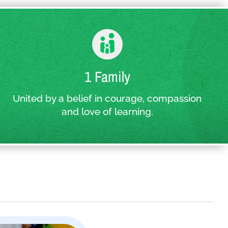
1 Family
United by a belief in courage, compassion
and love of learning.