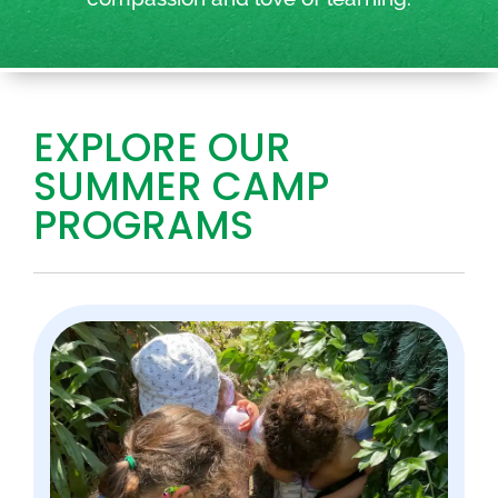
EXPLORE OUR
SUMMER CAMP
PROGRAMS