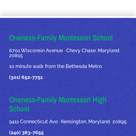
OUR ADDRESSES
Oneness-Family Montessori School
6701 Wisconsin Avenue · Chevy Chase, Maryland
20815
10 minute walk from the Bethesda Metro
(301) 652-7751
Oneness-Family Montessori High
School
9411 Connecticut Ave · Kensington, Maryland 20895
(240) 383-7655