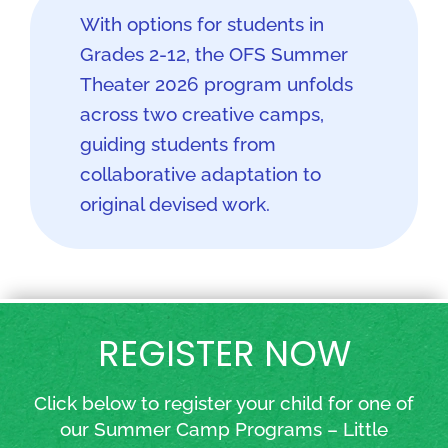
With options for students in
Grades 2-12, the OFS Summer
Theater 2026 program unfolds
across two creative camps,
guiding students from
collaborative adaptation to
original devised work.
REGISTER NOW
Click below to register your child for one of
our Summer Camp Programs – Little