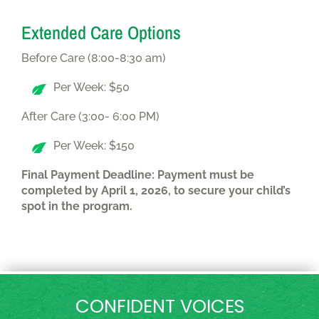
Extended Care Options
Before Care (8:00-8:30 am)
Per Week: $50
After Care (3:00- 6:00 PM)
Per Week: $150
Final Payment Deadline: Payment must be
completed by April 1, 2026, to secure your child’s
spot in the program.
CONFIDENT VOICES