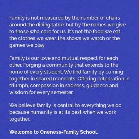
Family is not measured by the number of chairs
around the dining table, but by the names we give
to those who care for us. It’s not the food we eat,
the clothes we wear, the shows we watch or the
games we play.
Family is our love and mutual respect for each
other. Forging a community that extends to the
home of every student. We find family by coming
together in shared moments. Offering celebration in
triumph, compassion in sadness, guidance and
wisdom for every semester.
We believe family is central to everything we do
because humanity is at its best when we work
together.
Welcome to Oneness-Family School.