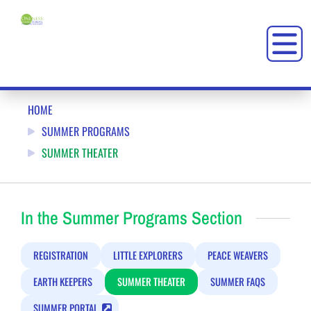
SUMMER THEATER AT ONENESS-FAMILY SCHOOL (OFS)
HOME
SUMMER PROGRAMS
SUMMER THEATER
In the Summer Programs Section
REGISTRATION
LITTLE EXPLORERS
PEACE WEAVERS
EARTH KEEPERS
SUMMER THEATER
SUMMER FAQS
SUMMER PORTAL