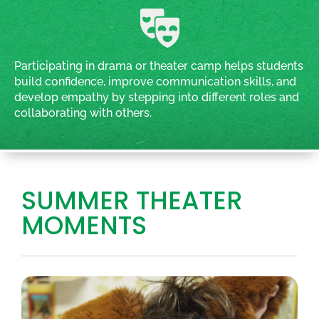
Participating in drama or theater camp helps students
build confidence, improve communication skills, and
develop empathy by stepping into different roles and
collaborating with others.
SUMMER THEATER
MOMENTS