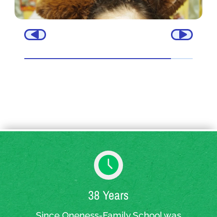
38 Years
Since Oneness-Family School was