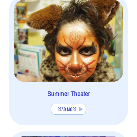
Summer Theater
READ MORE