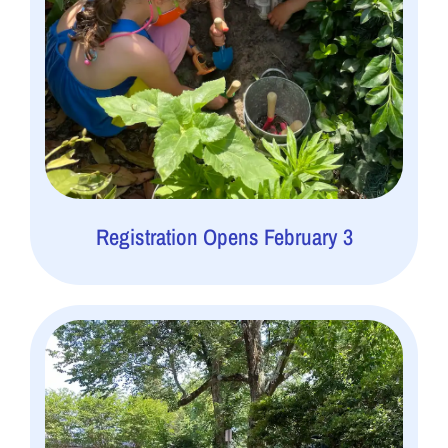
Registration Opens February 3