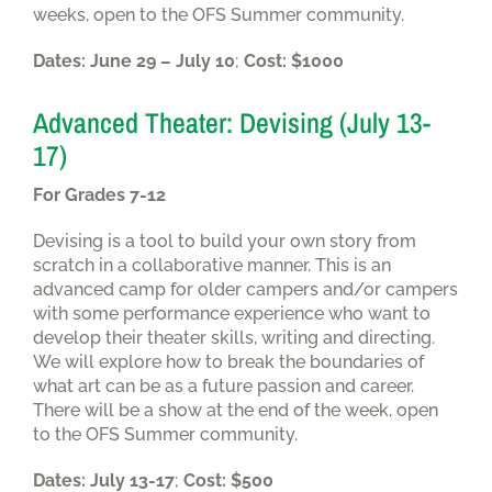
weeks, open to the OFS Summer community.
Dates: June 29 – July 10
;
Cost: $1000
Advanced Theater: Devising (July 13-
17)
For Grades 7-12
Devising is a tool to build your own story from
scratch in a collaborative manner. This is an
advanced camp for older campers and/or campers
with some performance experience who want to
develop their theater skills, writing and directing.
We will explore how to break the boundaries of
what art can be as a future passion and career.
There will be a show at the end of the week, open
to the OFS Summer community.
Dates: July 13-17
;
Cost: $500