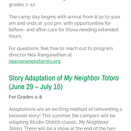
grades 7–12.
The camp day begins with arrival from 8:30 to 9:00
am and ends at 3:00 pm, with opportunities for
before- and after-care for those needing extended
hours.
For questions, feel free to reach out to program
director Néa Ranganathan at
nea@onenessfamily.org
.
Story Adaptation of
My Neighbor Totoro
(June 29 – July 10)
For Grades 2-8
Adaptations are an exciting method of reinventing a
beloved story! This summer, the campers will be
adapting Studio Ghibli’s classic,
My Neighbour
Totoro
. There will be a show at the end of the two