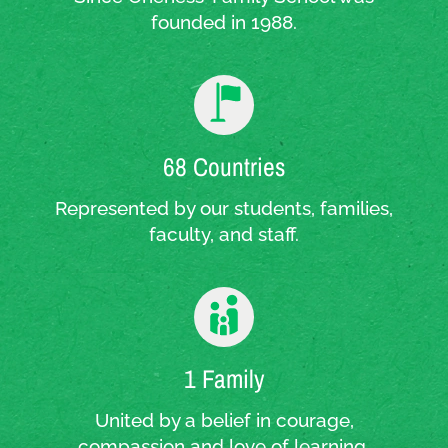
founded in 1988.
68 Countries
Represented by our students, families,
faculty, and staff.
1 Family
United by a belief in courage,
compassion and love of learning.