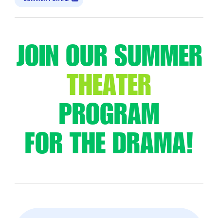
JOIN OUR SUMMER
THEATER
PROGRAM
FOR THE DRAMA!