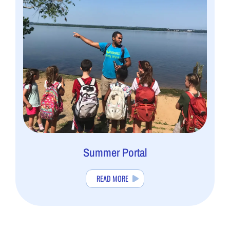
Summer Portal
READ MORE