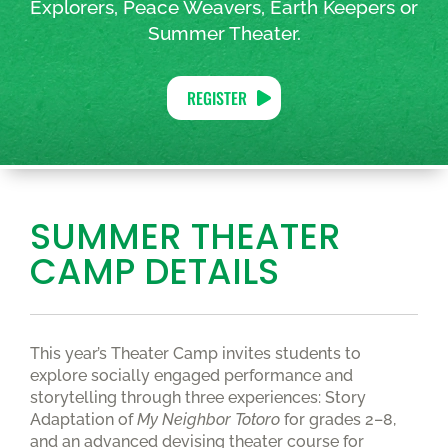
Explorers, Peace Weavers, Earth Keepers or
Summer Theater.
REGISTER
SUMMER THEATER
CAMP DETAILS
This year’s Theater Camp invites students to
explore socially engaged performance and
storytelling through three experiences: Story
Adaptation of
My Neighbor Totoro
for grades 2–8,
and an advanced devising theater course for