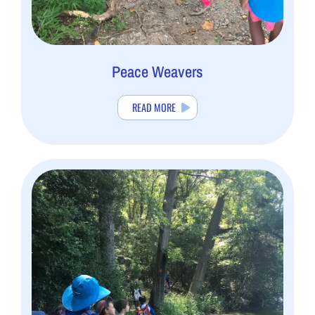
Peace Weavers
READ MORE