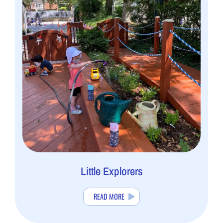
Little Explorers
READ MORE