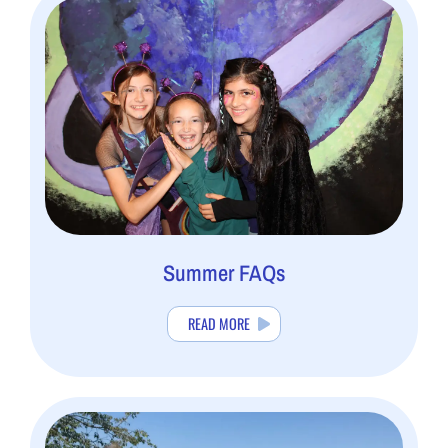
Summer FAQs
READ MORE