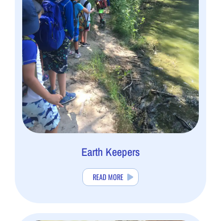
Earth Keepers
READ MORE