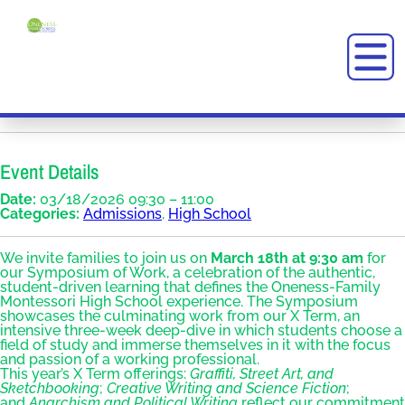
Event Details
Date:
03/18/2026 09:30
–
11:00
Categories:
Admissions
,
High School
We invite families to join us on
March 18th at 9:30 am
for
our Symposium of Work, a celebration of the authentic,
student-driven learning that defines the Oneness-Family
Montessori High School experience. The Symposium
showcases the culminating work from our X Term, an
intensive three-week deep-dive in which students choose a
field of study and immerse themselves in it with the focus
and passion of a working professional.
This year’s X Term offerings:
Graffiti, Street Art, and
Sketchbooking
;
Creative Writing and Science Fiction
;
and
Anarchism and Political Writing
reflect our commitment