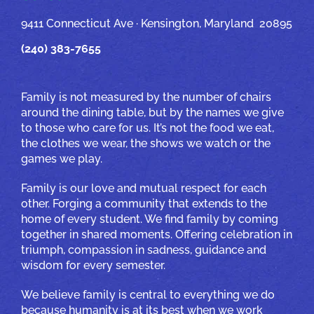
9411 Connecticut Ave · Kensington, Maryland 20895
(240) 383-7655
Family is not measured by the number of chairs
around the dining table, but by the names we give
to those who care for us. It’s not the food we eat,
the clothes we wear, the shows we watch or the
games we play.
Family is our love and mutual respect for each
other. Forging a community that extends to the
home of every student. We find family by coming
together in shared moments. Offering celebration in
triumph, compassion in sadness, guidance and
wisdom for every semester.
We believe family is central to everything we do
because humanity is at its best when we work