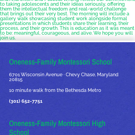
to taking adolescents and their ideas seriously, offering
them the intellectual freedom and real-world challenge
that brings out their very best. The morning will include a
gallery walk showcasing student work alongside formal
presentations in which students share their learning, their
process, and their growth. This is education as it was meant
to be: meaningful, courageous, and alive. We hope you will
join us.
OUR ADDRESSES
Oneness-Family Montessori School
6701 Wisconsin Avenue · Chevy Chase, Maryland
20815
10 minute walk from the Bethesda Metro
(301) 652-7751
Oneness-Family Montessori High
School