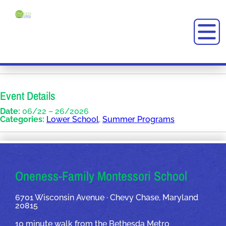
Event Details
Date:
06/22
–
26/2026
Categories:
Lower School
,
Summer Programs
OUR ADDRESSES
Oneness-Family Montessori School
6701 Wisconsin Avenue · Chevy Chase, Maryland
20815
10 minute walk from the Bethesda Metro