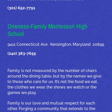
(301) 652-7751
Oneness-Family Montessori High
School
9411 Connecticut Ave · Kensington, Maryland 20895
(240) 383-7655
Family is not measured by the number of chairs
around the dining table, but by the names we give
to those who care for us. It’s not the food we eat,
the clothes we wear, the shows we watch or the
games we play.
Family is our love and mutual respect for each
other. Forging a community that extends to the