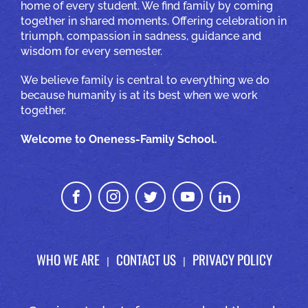
home of every student. We find family by coming
together in shared moments. Offering celebration in
triumph, compassion in sadness, guidance and
wisdom for every semester.
We believe family is central to everything we do
because humanity is at its best when we work
together.
Welcome to Oneness-Family School.
WHO WE ARE
CONTACT US
PRIVACY POLICY