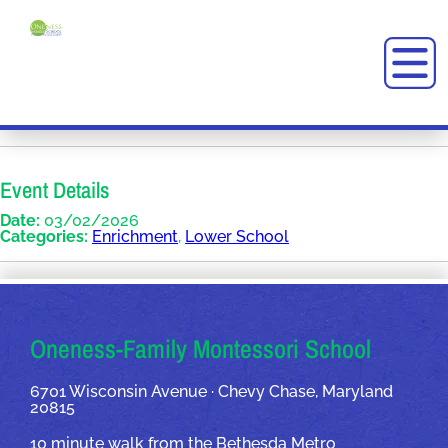
Event Details
Date:
03/02/2026
Categories:
Enrichment
,
Lower School
OUR ADDRESSES
Oneness-Family Montessori School
6701 Wisconsin Avenue · Chevy Chase, Maryland
20815
10 minute walk from the Bethesda Metro