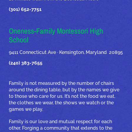
(301) 652-7751
Oneness-Family Montessori High
School
9411 Connecticut Ave · Kensington, Maryland 20895
(240) 383-7655
Family is not measured by the number of chairs
around the dining table, but by the names we give
to those who care for us. It’s not the food we eat,
the clothes we wear, the shows we watch or the
games we play.
Family is our love and mutual respect for each
other. Forging a community that extends to the