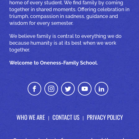
home of every student. We find family by coming
together in shared moments. Offering celebration in
triumph, compassion in sadness, guidance and
wisdom for every semester.
We believe family is central to everything we do
because humanity is at its best when we work
together.
Welcome to Oneness-Family School.
WHO WE ARE
CONTACT US
PRIVACY POLICY