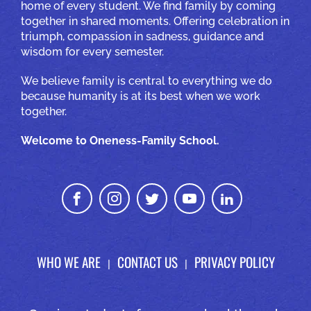
home of every student. We find family by coming
together in shared moments. Offering celebration in
triumph, compassion in sadness, guidance and
wisdom for every semester.
We believe family is central to everything we do
because humanity is at its best when we work
together.
Welcome to Oneness-Family School.
WHO WE ARE
CONTACT US
PRIVACY POLICY