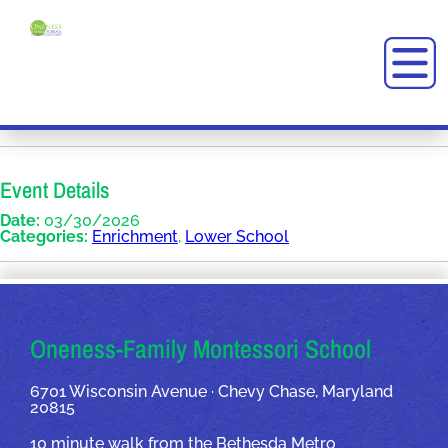
Event Details
Date:
03/30/2026
Categories:
Enrichment
,
Lower School
OUR ADDRESSES
Oneness-Family Montessori School
6701 Wisconsin Avenue · Chevy Chase, Maryland
20815
10 minute walk from the Bethesda Metro