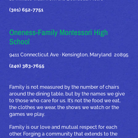
(301) 652-7751
Oneness-Family Montessori High
School
9411 Connecticut Ave · Kensington, Maryland 20895
(240) 383-7655
Family is not measured by the number of chairs
around the dining table, but by the names we give
to those who care for us. It’s not the food we eat,
the clothes we wear, the shows we watch or the
games we play.
Family is our love and mutual respect for each
other. Forging a community that extends to the