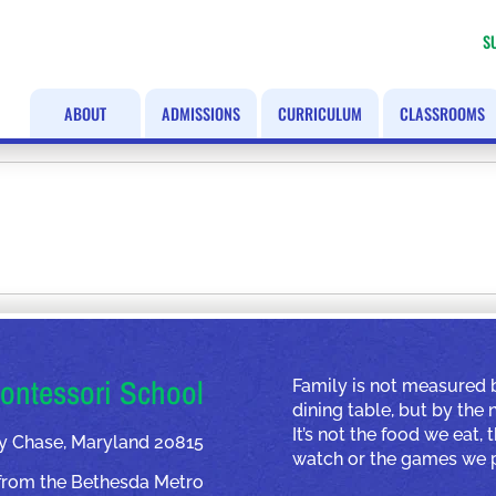
S
ABOUT
ADMISSIONS
CURRICULUM
CLASSROOMS
ontessori School
Family is not measured 
dining table, but by the
It’s not the food we eat,
y Chase, Maryland 20815
watch or the games we p
from the Bethesda Metro