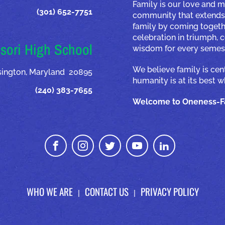
Family is our love and m
(301) 652-7751
community that extends 
family by coming togeth
celebration in triumph,
sori High School
wisdom for every semest
We believe family is ce
nsington, Maryland 20895
humanity is at its best 
(240) 383-7655
Welcome to Oneness-Fa
WHO WE ARE
CONTACT US
PRIVACY POLICY