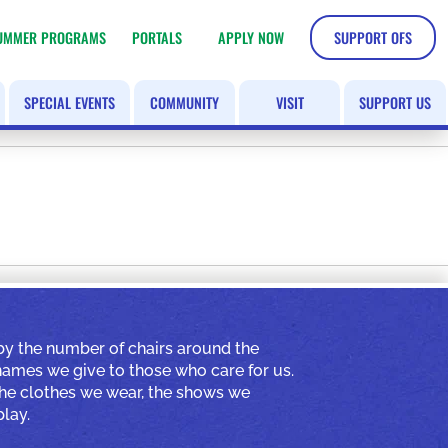
UMMER PROGRAMS
PORTALS
APPLY NOW
SUPPORT OFS
SPECIAL EVENTS
COMMUNITY
VISIT
SUPPORT US
by the number of chairs around the
 names we give to those who care for us.
 the clothes we wear, the shows we
lay.