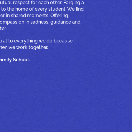
utual respect for each other. Forging a
to the home of every student. We find
er in shared moments. Offering
 compassion in sadness, guidance and
er.
ntral to everything we do because
when we work together.
mily School.