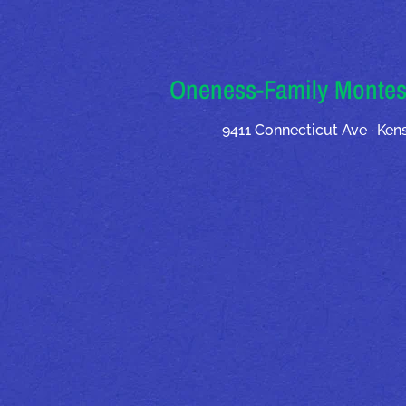
Oneness-Family Montes
9411 Connecticut Ave · Ke