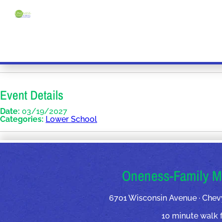
Event Details
Date:
03/19/2027
Categories:
Lower School
OUR ADDRESSES
Oneness-Family M
6701 Wisconsin Avenue · Chev
10 minute walk 