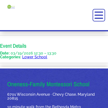
Event Details
Date:
03/19/2026 12:30
–
13:30
Categories:
Lower School
OUR ADDRESSES
Oneness-Family Montessori School
6701 Wisconsin Avenue · Chevy Chase, Maryland
20815
10 minute walk from the Bethesda Metro