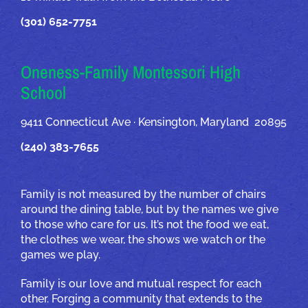
(301) 652-7751
Oneness-Family Montessori High
School
9411 Connecticut Ave · Kensington, Maryland 20895
(240) 383-7655
Family is not measured by the number of chairs
around the dining table, but by the names we give
to those who care for us. It’s not the food we eat,
the clothes we wear, the shows we watch or the
games we play.
Family is our love and mutual respect for each
other. Forging a community that extends to the