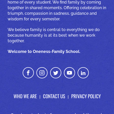
home of every student. We find family by coming
together in shared moments. Offering celebration in
triumph, compassion in sadness, guidance and
wisdom for every semester.
We believe family is central to everything we do
because humanity is at its best when we work
together.
Welcome to Oneness-Family School.
WHO WE ARE
CONTACT US
PRIVACY POLICY