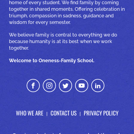
home of every student. We find family by coming
together in shared moments. Offering celebration in
triumph, compassion in sadness, guidance and
wisdom for every semester.
We believe family is central to everything we do
because humanity is at its best when we work
together.
Welcome to Oneness-Family School.
WHO WE ARE
CONTACT US
PRIVACY POLICY