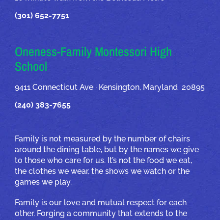
(301) 652-7751
Oneness-Family Montessori High
School
9411 Connecticut Ave · Kensington, Maryland 20895
(240) 383-7655
Family is not measured by the number of chairs
around the dining table, but by the names we give
to those who care for us. It’s not the food we eat,
the clothes we wear, the shows we watch or the
games we play.
Family is our love and mutual respect for each
other. Forging a community that extends to the