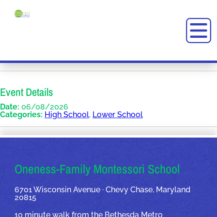
Event Details
Date:
06/08/2026
Categories:
High School
,
Lower School
OUR ADDRESSES
Oneness-Family Montessori School
6701 Wisconsin Avenue · Chevy Chase, Maryland
20815
10 minute walk from the Bethesda Metro