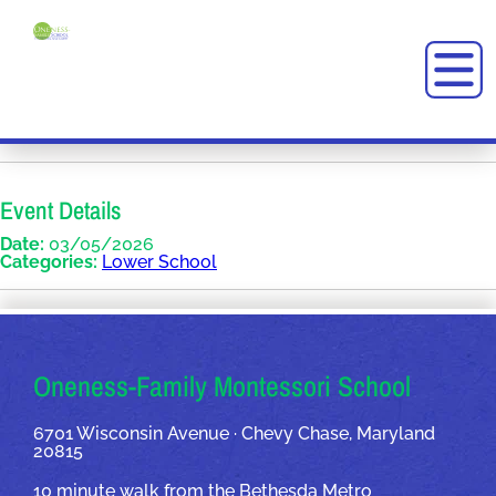
Event Details
Date:
03/05/2026
Categories:
Lower School
OUR ADDRESSES
Oneness-Family Montessori School
6701 Wisconsin Avenue · Chevy Chase, Maryland
20815
10 minute walk from the Bethesda Metro