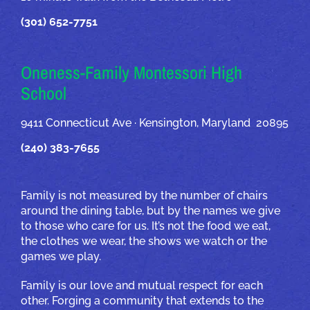
(301) 652-7751
Oneness-Family Montessori High
School
9411 Connecticut Ave · Kensington, Maryland 20895
(240) 383-7655
Family is not measured by the number of chairs
around the dining table, but by the names we give
to those who care for us. It’s not the food we eat,
the clothes we wear, the shows we watch or the
games we play.
Family is our love and mutual respect for each
other. Forging a community that extends to the