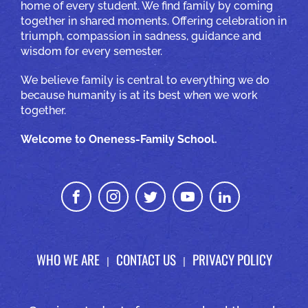
home of every student. We find family by coming
together in shared moments. Offering celebration in
triumph, compassion in sadness, guidance and
wisdom for every semester.
We believe family is central to everything we do
because humanity is at its best when we work
together.
Welcome to Oneness-Family School.
WHO WE ARE
CONTACT US
PRIVACY POLICY