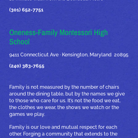
(301) 652-7751
Oneness-Family Montessori High
School
9411 Connecticut Ave · Kensington, Maryland 20895
(240) 383-7655
Family is not measured by the number of chairs
around the dining table, but by the names we give
to those who care for us. It’s not the food we eat,
the clothes we wear, the shows we watch or the
games we play.
Family is our love and mutual respect for each
other. Forging a community that extends to the