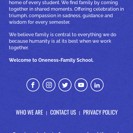
home of every student. We find family by coming
together in shared moments. Offering celebration in
triumph, compassion in sadness, guidance and
wisdom for every semester.
We believe family is central to everything we do
because humanity is at its best when we work
together.
Welcome to Oneness-Family School.
WHO WE ARE
CONTACT US
PRIVACY POLICY