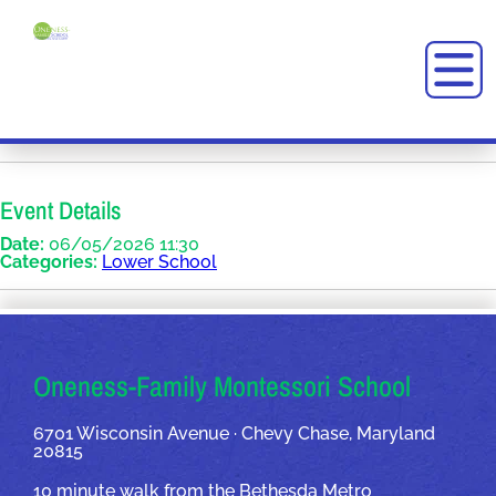
Event Details
Date:
06/05/2026 11:30
Categories:
Lower School
OUR ADDRESSES
Oneness-Family Montessori School
6701 Wisconsin Avenue · Chevy Chase, Maryland
20815
10 minute walk from the Bethesda Metro