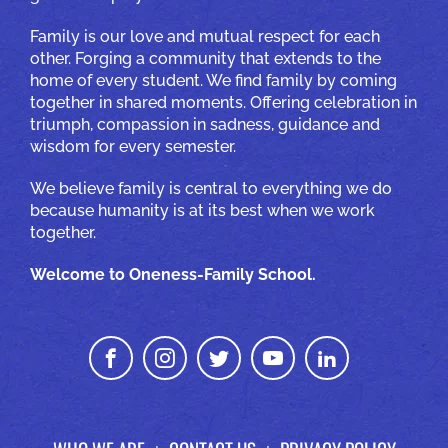
Family is our love and mutual respect for each
other. Forging a community that extends to the
home of every student. We find family by coming
together in shared moments. Offering celebration in
triumph, compassion in sadness, guidance and
wisdom for every semester.
We believe family is central to everything we do
because humanity is at its best when we work
together.
Welcome to Oneness-Family School.