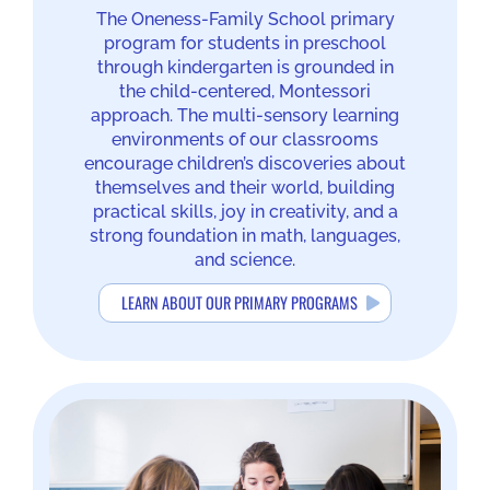
The Oneness-Family School primary
program for students in preschool
through kindergarten is grounded in
the child-centered, Montessori
approach. The multi-sensory learning
environments of our classrooms
encourage children’s discoveries about
themselves and their world, building
practical skills, joy in creativity, and a
strong foundation in math, languages,
and science.
LEARN ABOUT OUR PRIMARY PROGRAMS