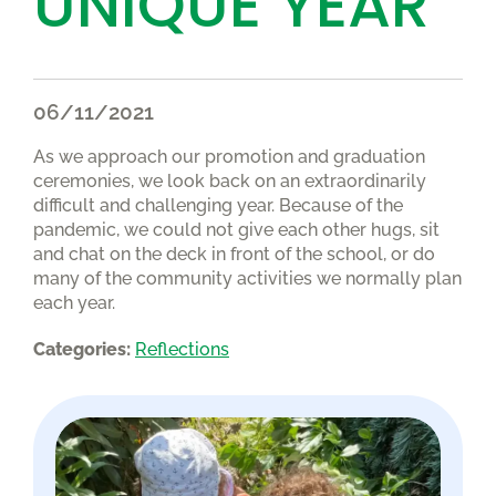
UNIQUE YEAR
06/11/2021
As we approach our promotion and graduation
ceremonies, we look back on an extraordinarily
difficult and challenging year. Because of the
pandemic, we could not give each other hugs, sit
and chat on the deck in front of the school, or do
many of the community activities we normally plan
each year.
Categories:
Reflections