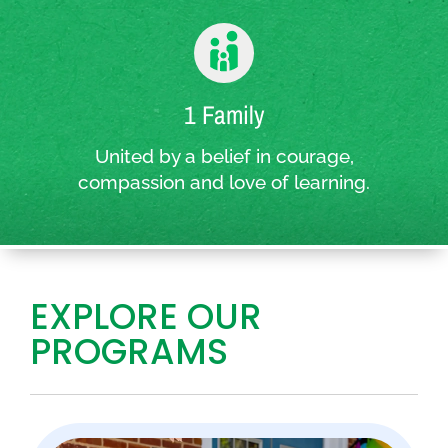
1 Family
United by a belief in courage,
compassion and love of learning.
EXPLORE OUR
PROGRAMS