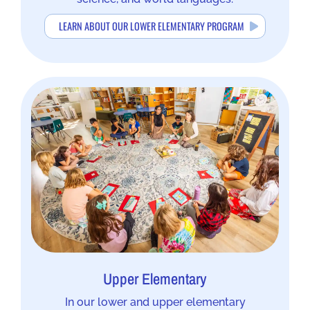
LEARN ABOUT OUR LOWER ELEMENTARY PROGRAM
Upper Elementary
In our lower and upper elementary