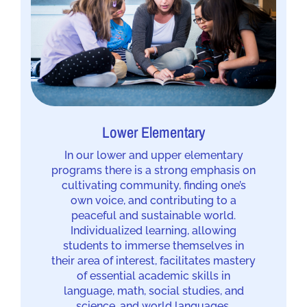
Lower Elementary
In our lower and upper elementary
programs there is a strong emphasis on
cultivating community, finding one’s
own voice, and contributing to a
peaceful and sustainable world.
Individualized learning, allowing
students to immerse themselves in
their area of interest, facilitates mastery
of essential academic skills in
language, math, social studies, and
science, and world languages.