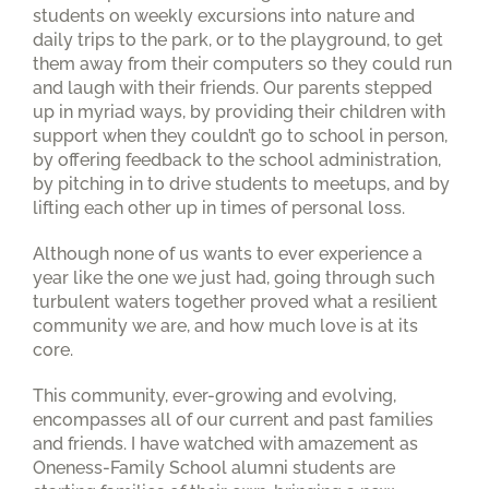
students on weekly excursions into nature and
daily trips to the park, or to the playground, to get
them away from their computers so they could run
and laugh with their friends. Our parents stepped
up in myriad ways, by providing their children with
support when they couldn’t go to school in person,
by offering feedback to the school administration,
by pitching in to drive students to meetups, and by
lifting each other up in times of personal loss.
Although none of us wants to ever experience a
year like the one we just had, going through such
turbulent waters together proved what a resilient
community we are, and how much love is at its
core.
This community, ever-growing and evolving,
encompasses all of our current and past families
and friends. I have watched with amazement as
Oneness-Family School alumni students are