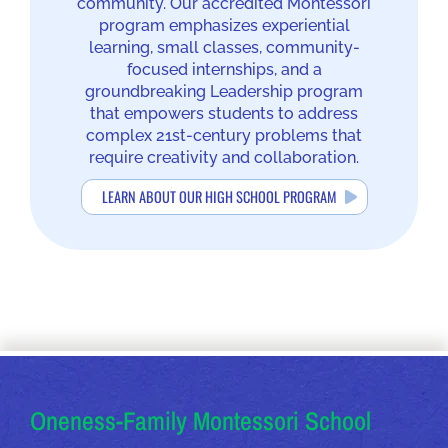
community. Our accredited Montessori
program emphasizes experiential
learning, small classes, community-
focused internships, and a
groundbreaking Leadership program
that empowers students to address
complex 21st-century problems that
require creativity and collaboration.
LEARN ABOUT OUR HIGH SCHOOL PROGRAM
OUR ADDRESSES
Oneness-Family Montessori School