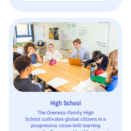
High School
The Oneness-Family High
School cultivates global citizens in a
progressive, close-knit learning