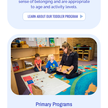
sense of belonging and are appropriate
to age and activity levels.
LEARN ABOUT OUR TODDLER PROGRAM
Primary Programs