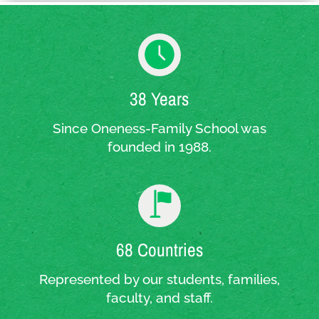
38 Years
Since Oneness-Family School was
founded in 1988.
68 Countries
Represented by our students, families,
faculty, and staff.