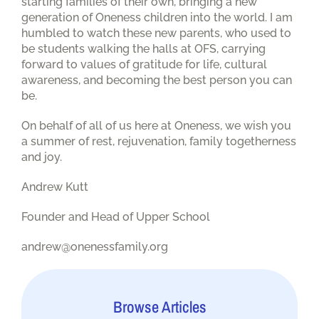
starting families of their own, bringing a new
generation of Oneness children into the world. I am
humbled to watch these new parents, who used to
be students walking the halls at OFS, carrying
forward to values of gratitude for life, cultural
awareness, and becoming the best person you can
be.
On behalf of all of us here at Oneness, we wish you
a summer of rest, rejuvenation, family togetherness
and joy.
Andrew Kutt
Founder and Head of Upper School
andrew@onenessfamily.org
Browse Articles