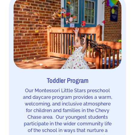
Toddler Program
Our Montessori Little Stars preschool
and daycare program provides a warm,
welcoming, and inclusive atmosphere
for children and families in the Chevy
Chase area. Our youngest students
participate in the wider community life
of the school in ways that nurture a