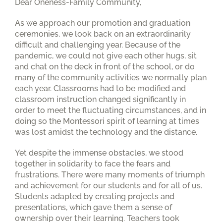
Dear Oneness-Family Community,
As we approach our promotion and graduation
ceremonies, we look back on an extraordinarily
difficult and challenging year. Because of the
pandemic, we could not give each other hugs, sit
and chat on the deck in front of the school, or do
many of the community activities we normally plan
each year. Classrooms had to be modified and
classroom instruction changed significantly in
order to meet the fluctuating circumstances, and in
doing so the Montessori spirit of learning at times
was lost amidst the technology and the distance.
Yet despite the immense obstacles, we stood
together in solidarity to face the fears and
frustrations. There were many moments of triumph
and achievement for our students and for all of us.
Students adapted by creating projects and
presentations, which gave them a sense of
ownership over their learning. Teachers took