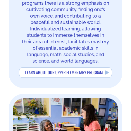
programs there is a strong emphasis on
cultivating community, finding one’s
own voice, and contributing to a
peaceful and sustainable world.
Individualized learning, allowing
students to immerse themselves in
their area of interest, facilitates mastery
of essential academic skills in
language, math, social studies, and
science, and world languages.
LEARN ABOUT OUR UPPER ELEMENTARY PROGRAM