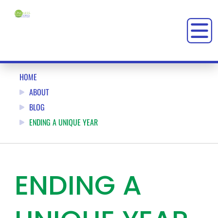
HOME
ABOUT
BLOG
ENDING A UNIQUE YEAR
ENDING A