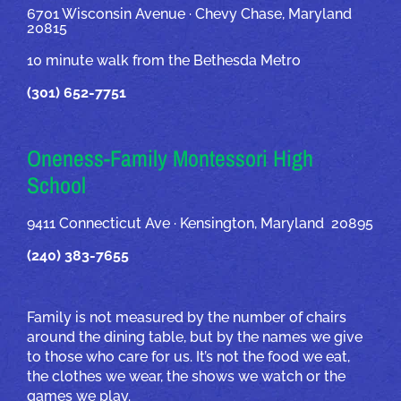
6701 Wisconsin Avenue · Chevy Chase, Maryland
20815
10 minute walk from the Bethesda Metro
(301) 652-7751
Oneness-Family Montessori High
School
9411 Connecticut Ave · Kensington, Maryland 20895
(240) 383-7655
Family is not measured by the number of chairs
around the dining table, but by the names we give
to those who care for us. It’s not the food we eat,
the clothes we wear, the shows we watch or the
games we play.