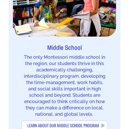
Middle School
The only Montessori middle school in
the region, our students thrive in this
academically challenging,
interdisciplinary program, developing
the time-management, work habits,
and social skills important in high
school and beyond. Students are
encouraged to think critically on how
they can make a difference on local,
national, and global levels.
LEARN ABOUT OUR MIDDLE SCHOOL PROGRAM