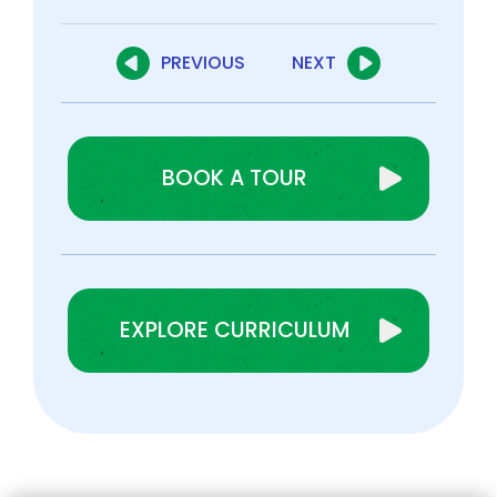
PREVIOUS
NEXT
BOOK A TOUR
EXPLORE CURRICULUM